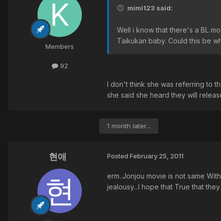
mimi123 said:
Well i know that there's a BL m
Taikukan baby. Could this be wh
Members
92
I don't think she was referring to 
she said she heard they will release
1 month later...
현애
Posted
February 25, 2011
erm..Jonjou movie is not same With J
jealousy...I hope that True that they 