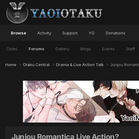
Browse
Activity
Support
YO
Donations
Clubs
Forums
Gallery
Blogs
Events
Staff
Home
Otaku Central
Drama & Live Action Talk
Junjou Romanti
Junjou Romantica Live Action?