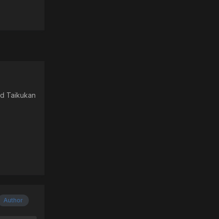
nd Taikukan
Author