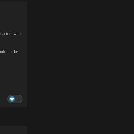
th actors who
ould not be
1