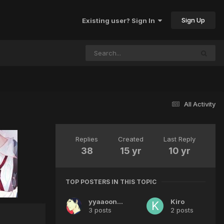
Sign Up
Existing user? Sign In
All Activity
Replies
Created
Last Reply
38
15 yr
10 yr
TOP POSTERS IN THIS TOPIC
yyaaoonnee
Kiro
3 posts
2 posts