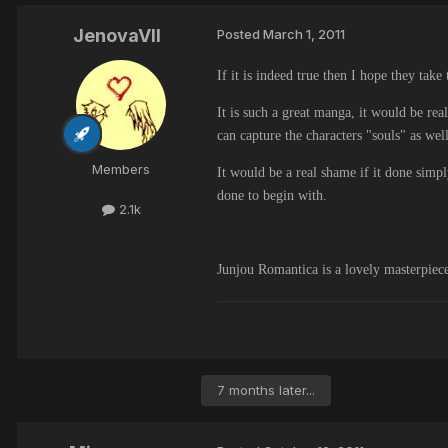
JenovaVII
Posted
March 1, 2011
If it is indeed true then I hope they take
It is such a great manga, it would be rea
can capture the characters "souls" as we
Members
It would be a real shame if it done simpl
done to begin with.
2.1k
Junjou Romantica is a lovely masterpiece 
7 months later...