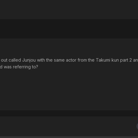
e out called Junjou with the same actor from the Takumi kun part 2 a
d was referring to?