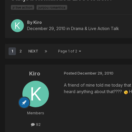
jr live action
junjou romantica
By Kiro
December 29, 2010
in
Drama & Live Action Talk
1
2
NEXT
Page 1 of 2
Kiro
Posted
December 29, 2010
A friend of mine told me today tha
heard anything about that????
Ho
Members
92