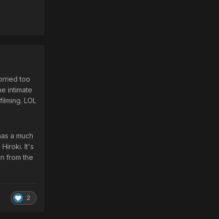
orried too
he intimate
filming. LOL
 has a much
Hiroki. It's
on from the
2