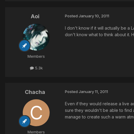
Aoi
Posted
January 10, 2011
I don't know if it will actually be a
don't know what to think about it. H
Members
5.3k
Chacha
Posted
January 11, 2011
Even if they would release a live ac
sure they wouldn't be able to find 
manage to create such a warm atm
Members