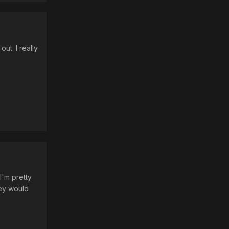
ut. I really
I'm pretty
hey would