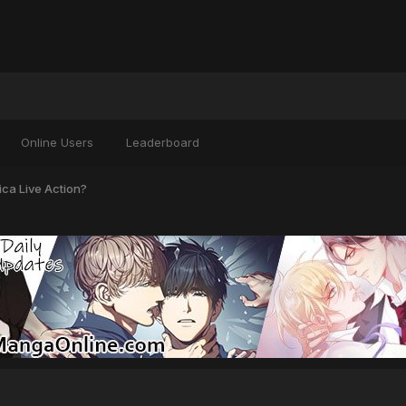
Online Users
Leaderboard
ca Live Action?