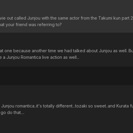
ovie out called Junjou with the same actor from the Takumi kun part 
at your friend was referring to?
that one because another time we had talked about Junjou as well. But
 a Junjou Romantica live action as well...
unjou romantica..it's totally different...tozaki so sweet..and Kurata fu
go do that....