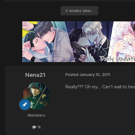
2 weeks later...
Nena21
Posted
January 10, 2011
Really??? Oh my.... Can't wait to he
Members
1k