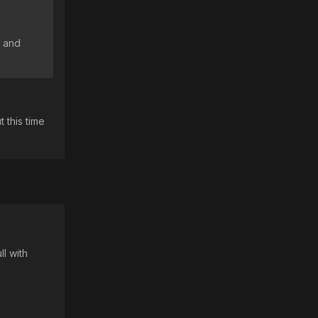
2 and
 this time
ll with