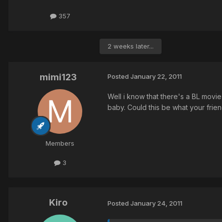
357
2 weeks later...
mimi123
Posted
January 22, 2011
Well i know that there's a BL movi
baby. Could this be what your frien
Members
3
Kiro
Posted
January 24, 2011