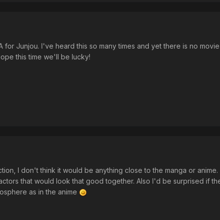
 LA for Junjou. I've heard this so many times and yet there is no movie o
ope this time we'll be lucky!
tion, I don't think it would be anything close to the manga or anime. 
actors that would look that good together. Also I'd be surprised if t
osphere as in the anime