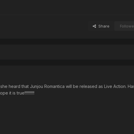
Share
Followe
t she heard that Junjou Romantica will be released as Live Action. 
pe it is true!!!!!!!!!!!