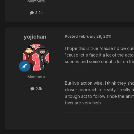
Members
3.2k
yojichan
Posted
February 28, 2011
I hope this is true 'cause I'd be cu
'cause let's face it a lot of the act
scenes and some cheat a lot on the k
Members
But live action wise, I think they 
2.1k
closer approach to reality. I really 
a tough act to follow since the an
fans are very high.