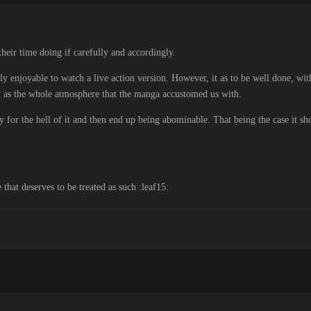
 their time doing if carefully and accordingly.
lly enjoyable to watch a live action version. However, it as to be well done, wi
ll as the whole atmosphere that the manga accustomed us with.
y for the hell of it and then end up being abominable. That being the case it sh
that deserves to be treated as such :leaf15: