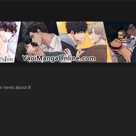
ar news about it!