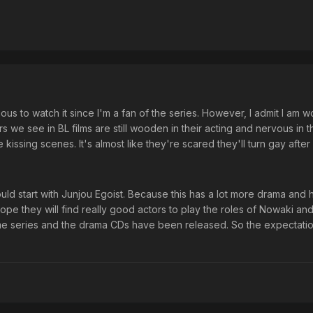
rious to watch it since I'm a fan of the series. However, I admit I am w
ors we see in BL films are still wooden in their acting and nervous in t
issing scenes. It's almost like they're scared they'll turn gay after 
should start with Junjou Egoist. Because this has a lot more drama and
hope they will find really good actors to play the roles of Nowaki and 
ime series and the drama CDs have been released. So the expectati