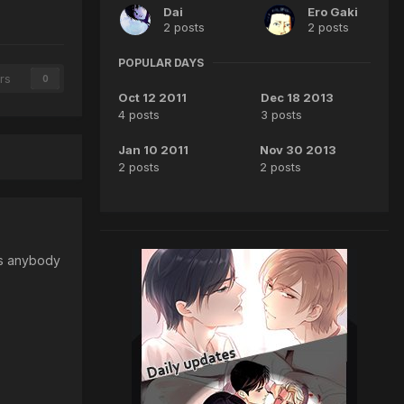
Dai
Ero Gaki
2 posts
2 posts
POPULAR DAYS
rs
0
Oct 12 2011
Dec 18 2013
4 posts
3 posts
Jan 10 2011
Nov 30 2013
2 posts
2 posts
Has anybody