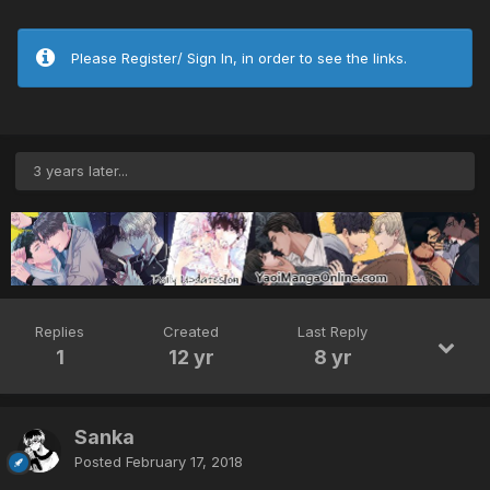
Please Register/ Sign In, in order to see the links.
3 years later...
Replies
Created
Last Reply
1
12 yr
8 yr
Sanka
Posted
February 17, 2018