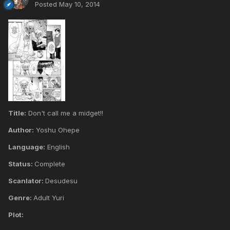
Posted
May 10, 2014
Title:
Don't call me a midget!!
Author:
Yoshu Ohepe
Language:
English
Status:
Complete
Scanlator:
Desudesu
Genre:
Adult Yuri
Plot: