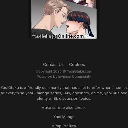
Contact Us
Cookies
Copyright 2026 @ YaoiOtaku.com
Powered by Invision Community
YaoiOtaku is a friendly community that has a lot to offer when it comes
to everything yaoi - manga series, DJs, oneshots, anime, yaoi RPs and
plenty of BL discussion topics.
Make sure to also check:
Yaoi Manga
KPop Profiles