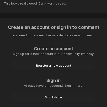
This looks really good. Can’t wait to read.
Create an account or sign in to comment
You need to be a member in order to leave a comment
Create an account
Sign up for a new account in our community. It's easy!
Register a new account
Sign in
Already have an account? Sign in here.
Sign In Now