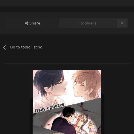
Share
Followers
0
Go to topic listing