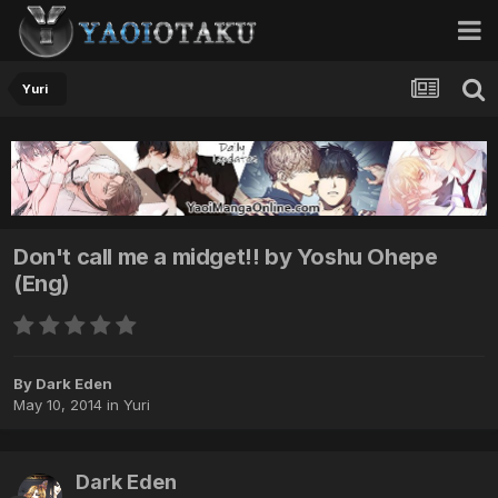
Yuri
Don't call me a midget!! by Yoshu Ohepe
(Eng)
By Dark Eden
May 10, 2014
in
Yuri
Dark Eden