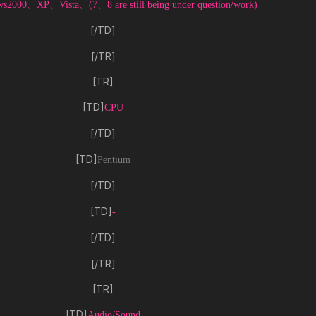
s2000、XP、Vista、(7、8 are still being under question/work)
[/TD]
[/TR]
[TR]
[TD]
CPU
[/TD]
[TD]
Pentium
[/TD]
[TD]
-
[/TD]
[/TR]
[TR]
[TD]
Audio/Sound