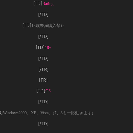
[TD]
Rating
[/TD]
[TD]
18歳未満購入禁止
[/TD]
[TD]
18+
[/TD]
[/TR]
[TR]
[TD]
OS
[/TD]
D]
Windows2000、XP、Vista、(7、8も一応動きます)
[/TD]