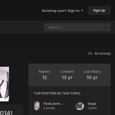
Sign Up
Existing user? Sign In
All Activity
Replies
Created
Last Reply
12
13 yr
10 yr
TOP POSTERS IN THIS TOPIC
YaoiLoverfangurl19
Saga
2 posts
1 post
014!