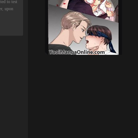
ed to test
er, upon