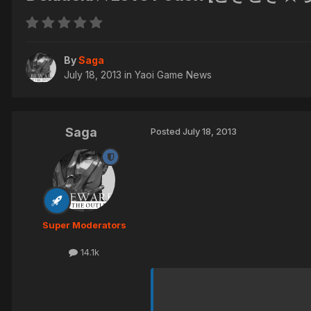
By
Saga
July 18, 2013
in
Yaoi Game News
Saga
Posted
July 18, 2013
Super Moderators
14.1k