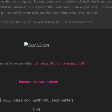
ersity, the protagonist Tsukasa meets up with a friend. Actually his friend want
ed it in Tsukasa's drink. A potion that is supposed to make you "sexy". Howev
the potion actually seems to be one that makes him seem "sexy" to men!
otect his chastity for the week it takes until the effects wear off?!
anned for release either
this winter 2013 or the spring of 2014
!
{. Information about platform
[TABLE=class: grid, width: 500, align: center]
[TR]