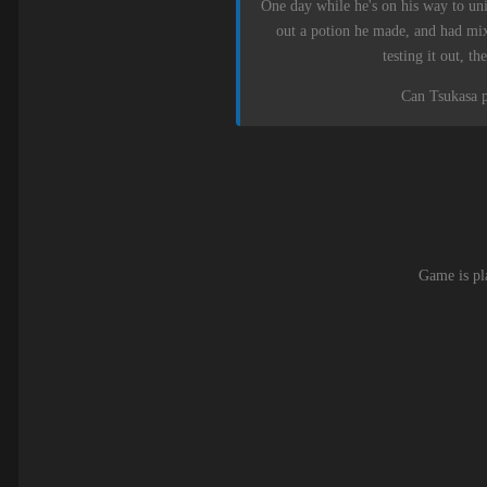
One day while he's on his way to univ
out a potion he made, and had mix
testing it out, 
Can Tsukasa pr
Game is pl