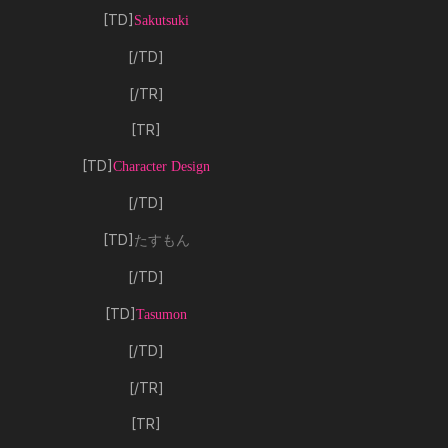
[TD]
Sakutsuki
[/TD]
[/TR]
[TR]
[TD]
Character Design
[/TD]
[TD]
たすもん
[/TD]
[TD]
Tasumon
[/TD]
[/TR]
[TR]