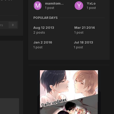
mamitomooe
YxLo
1 post
1 post
POPULAR DAYS
rs
0
Aug 12 2013
Mar 21 2014
2 posts
1 post
Jan 2 2016
Jul 18 2013
1 post
1 post