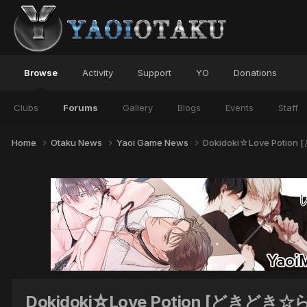
Browse
Activity
Support
YO
Donations
Clubs
Forums
Gallery
Blogs
Events
Staff
Home
Otaku News
Yaoi Game News
Dokidoki☆Love Poti
Dokidoki☆Love Potion [どきどき☆