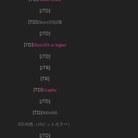
[/TD]
[TD]
DirectX9以降
[/TD]
[TD]
DirectX9 or higher
[/TD]
[/TR]
[TR]
[TD]
Graphic
[/TD]
[TD]
800x600
65536色（16ビットカラー）
[/TD]