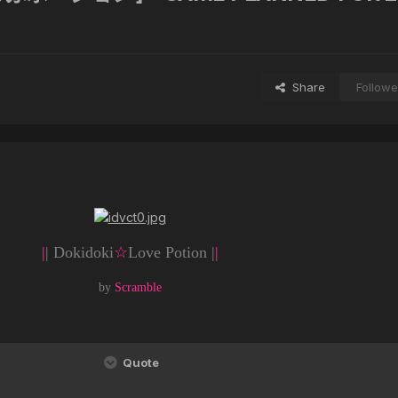
Share
Followe
|
| Dokidoki
☆
Love Potion |
|
by
Scramble
Quote