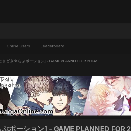
Online Users
Leaderboard
on [どきどき☆らぶポーション] - GAME PLANNED FOR 2014!
らぶポーション] - GAME PLANNED FOR 2