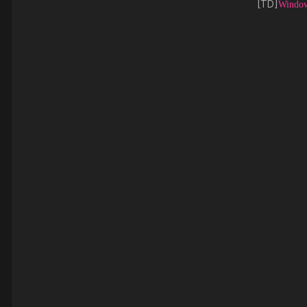
[TD]
Window