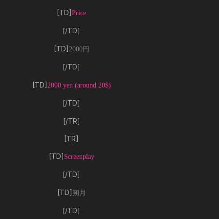
[TD]
Price
[/TD]
[TD]
2000円
[/TD]
[TD]
2000 yen (around 20$)
[/TD]
[/TR]
[TR]
[TD]
Screenplay
[/TD]
[TD]
朔月
[/TD]