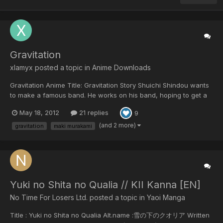
Gravitation
xlamyx posted a topic in
Anime Downloads
Gravitation Anime Title: Gravitation Story Shuichi Shindou wants
to make a famous band. He works on his band, hoping to get a
chance in the public eye, with nothing on his mind but his
May 18, 2012
21 replies
9
musical ambitions. One night as Shuichi writes song lyrics, his
paper blows away, and a stran...
(and 2 more)
gravitation
maki murakami
Yuki no Shita no Qualia // KII Kanna [EN]
No Time For Losers Ltd. posted a topic in
Yaoi Manga
Title : Yuki no Shita no Qualia Alt.name :雪の下のクオリア Written