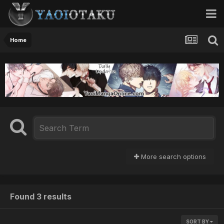
Home
More search options
Found 3 results
SORT BY