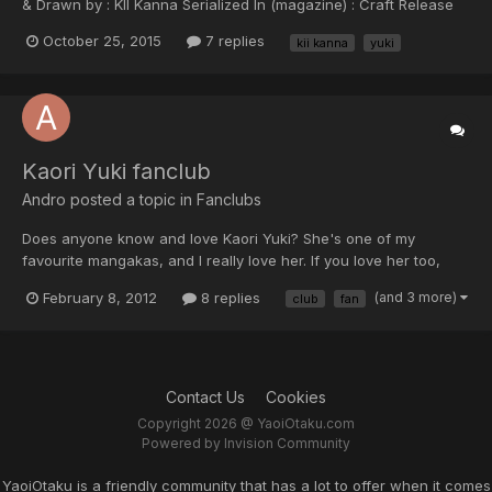
& Drawn by : KII Kanna Serialized In (magazine) : Craft Release
Date : 2014 Status : on going Language : ENGLISH Groups
October 25, 2015
7 replies
kii kanna
yuki
Translation : Hoshikuzuu & STK scanlations Translating Status :
On going DOWNLOAD...
Kaori Yuki fanclub
Andro posted a topic in
Fanclubs
Does anyone know and love Kaori Yuki? She's one of my
favourite mangakas, and I really love her. If you love her too,
than join! ^^
February 8, 2012
8 replies
(and 3 more)
club
fan
Contact Us
Cookies
Copyright 2026 @ YaoiOtaku.com
Powered by Invision Community
YaoiOtaku is a friendly community that has a lot to offer when it comes