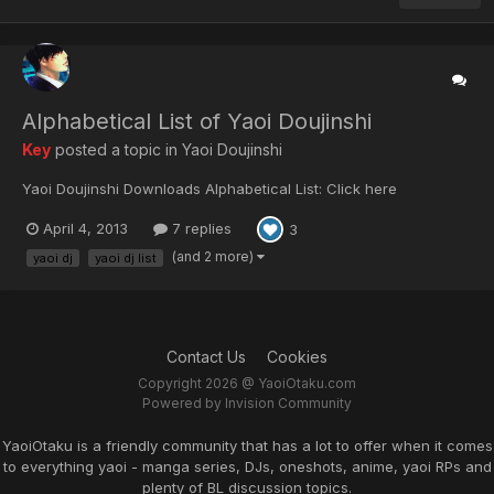
Alphabetical List of Yaoi Doujinshi
Key
posted a topic in
Yaoi Doujinshi
Yaoi Doujinshi Downloads Alphabetical List: Click here
April 4, 2013
7 replies
3
(and 2 more)
yaoi dj
yaoi dj list
Contact Us
Cookies
Copyright 2026 @ YaoiOtaku.com
Powered by Invision Community
YaoiOtaku is a friendly community that has a lot to offer when it comes
to everything yaoi - manga series, DJs, oneshots, anime, yaoi RPs and
plenty of BL discussion topics.