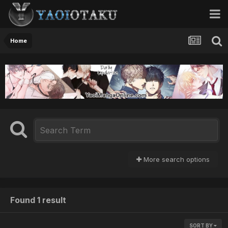
Home
More search options
Found 1 result
SORT BY