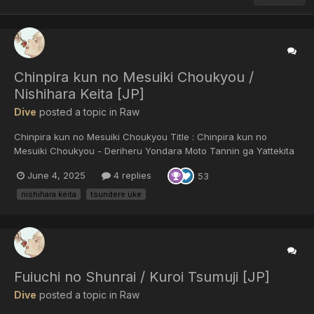
Chinpira kun no Mesuiki Choukyou /
Nishihara Keita [JP]
Dive
posted a topic in
Raw
Chinpira kun no Mesuiki Choukyou Title : Chinpira kun no
Mesuiki Choukyou - Deriheru Yondara Moto Tannin ga Yattekita
/ チンピラ君のメスイキ調教～デリヘル呼んだら元担任♂がやって来
June 4, 2025
4 replies
53
た!? Author : Nishihara Keita / 西原ケイタ Published : 2023 /
Language : Japanese / Format : JPEG Genres : ex-teacher x
nishihara keita
tsundere uke
studen...
Fuiuchi no Shunrai / Kuroi Tsumuji [JP]
Dive
posted a topic in
Raw