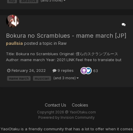
(and 5 more)
noji
detective
Bokura no Scramblues - mame march [JP]
paulIsia
posted a topic in
Raw
Title: Bokura no Scramblues Original: 僕らのスクランブルース
Author: mame march Year: 2021 LINK Feel free to translate but
do not reupload outside of this forum or share on social media.
February 24, 2022
9 replies
63
(and 3 more)
mame march
musician
Contact Us
Cookies
Copyright 2026 @ YaoiOtaku.com
Powered by Invision Community
YaoiOtaku is a friendly community that has a lot to offer when it comes