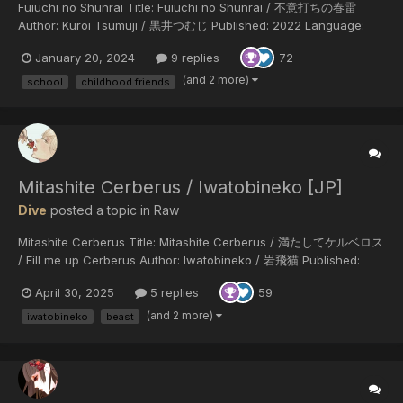
Fuiuchi no Shunrai Title: Fuiuchi no Shunrai / 不意打ちの春雷
Author: Kuroi Tsumuji / 黒井つむじ Published: 2022 Language:
Japanese Status: completed (10 chapters) Genres: high school,
January 20, 2024
9 replies
72
best friends, childhood friends, seme protagonist, tsundere uke I
bought the ch...
(and 2 more)
school
childhood friends
Mitashite Cerberus / Iwatobineko [JP]
Dive
posted a topic in
Raw
Mitashite Cerberus Title: Mitashite Cerberus / 満たしてケルベロス
/ Fill me up Cerberus Author: Iwatobineko / 岩飛猫 Published:
2022 LINK [Gigafile] link will expires in 100 days!
April 30, 2025
5 replies
59
(and 2 more)
iwatobineko
beast