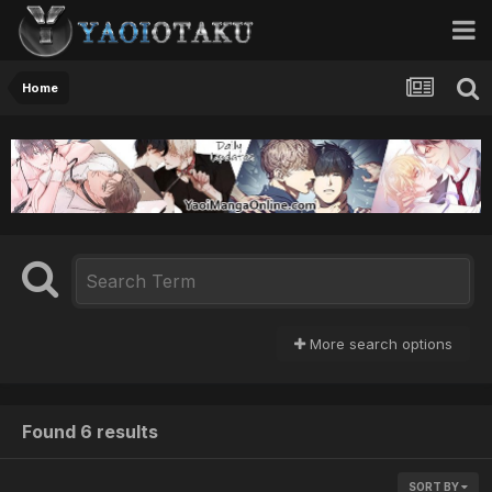
Home
More search options
Found 6 results
SORT BY