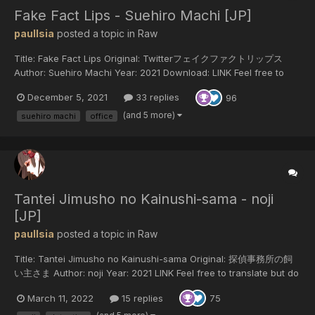
Fake Fact Lips - Suehiro Machi [JP]
paulIsia
posted a topic in
Raw
Title: Fake Fact Lips Original: Twitterフェイクファクトリップス
Author: Suehiro Machi Year: 2021 Download: LINK Feel free to
translate but do not reupload outside of this forum or share on
December 5, 2021
33 replies
96
social media.
(and 5 more)
suehiro machi
office
Tantei Jimusho no Kainushi-sama - noji
[JP]
paulIsia
posted a topic in
Raw
Title: Tantei Jimusho no Kainushi-sama Original: 探偵事務所の飼
い主さま Author: noji Year: 2021 LINK Feel free to translate but do
not reupload outside of this forum or share on social media.
March 11, 2022
15 replies
75