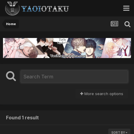
Home
More search options
Found 1 result
SORT BY