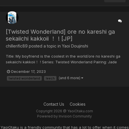
[Twisted Wonderland] ore no kareshi ga
sekaiichi kakkoii ！ ! [JP]
chillerific89 posted a topic in
Yaoi Doujinshi
Title: My boyfriend is the coolest in the world/ore no kareshi ga
sekaiichi kakkoii！ ! Series: Twisted Wonderland Pairing: Jade
Leech x Flyod Leech Rating: R-18 Year: 2021 Circle/Artist: cave-
December 17, 2023
in/Falling Rock/Yusuke Hitoshi Scanned by:
(and 6 more)
twisted wonderland
leech
chillerific89/Kogenta3 Sharing and translatin...
Contact Us
Cookies
Copyright 2026 @ YaoiOtaku.com
Powered by Invision Community
YaoiOtaku is a friendly community that has a lot to offer when it comes