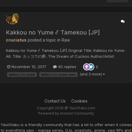
Kakkou no Yume ℰ Tamekou [JP]
cruciatus
posted a topic in
Raw
Kakkou no Yume ℰ Tamekou [JP] Original Title: Kakkou no Yume
Alt. Title: カッコウの夢, The Dream of Cuckoo Author/Artist:
Tamekou Year of release: 2017...
November 10, 2017
40 replies
5
(and 3 more)
kakkou no yume
kakkou no yume raws
Contact Us
Cookies
Copyright 2026 @ YaoiOtaku.com
Powered by Invision Community
YaoiOtaku is a friendly community that has a lot to offer when it comes
to everything yaoi - manga series, DJs, oneshots, anime, yaoi RPs and