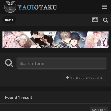
Home
More search options
Found 1 result
SORT BY