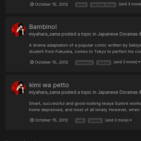
October 15, 2012
(and 3 mor
anne
haruma miura
Bambino!
miyahara_sama posted a topic in
Japanese Doramas 
A drama adaptation of a popular comic written by Sekiya
student from Fukuoka, comes to Tokyo to perfect his cooki
October 15, 2012
(and 3 more)
bambino
jdrama
kimi wa petto
miyahara_sama posted a topic in
Japanese Doramas 
Smart, successful and good-looking Iwaya Sumire works 
home depressed, and most of all lonely. However, when s
October 15, 2012
(and 3 more)
eita
jdrama