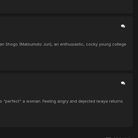
, Ban Shogo (Matsumoto Jun), an enthusiastic, cocky young college
oo "perfect" a woman. Feeling angry and dejected Iwaya returns