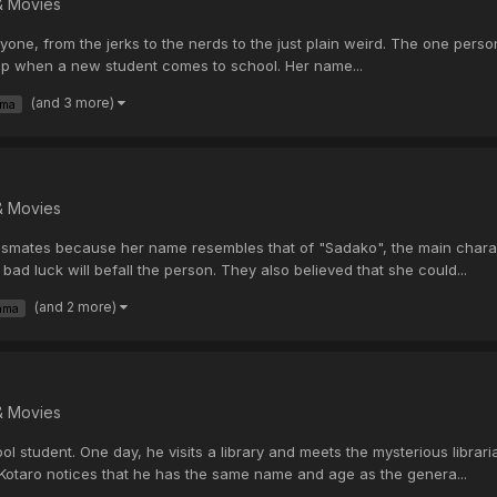
& Movies
yone, from the jerks to the nerds to the just plain weird. The one person
 up when a new student comes to school. Her name...
(and 3 more)
ama
& Movies
ates because her name resembles that of "Sadako", the main characte
ad luck will befall the person. They also believed that she could...
(and 2 more)
ama
& Movies
l student. One day, he visits a library and meets the mysterious libr
Kotaro notices that he has the same name and age as the genera...