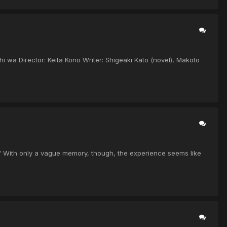
hi wa Director: Keita Kono Writer: Shigeaki Kato (novel), Makoto
" With only a vague memory, though, the experience seems like