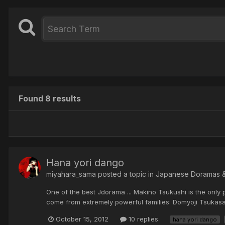
Found 8 results
Hana yori dango
miyahara_sama posted a topic in
Japanese Doramas 
One of the best Jdorama ... Makino Tsukushi is the only p
come from extremely powerful families: Domyoji Tsukasa, 
October 15, 2012
10 replies
hana yori dango