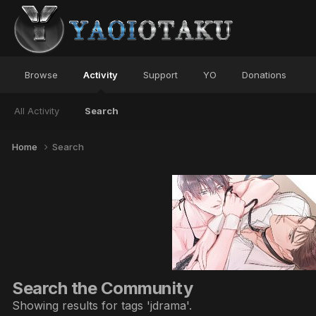
Browse
Activity
Support
YO
Donations
All Activity
Search
Home
Search
Search the Community
Showing results for tags 'jdrama'.