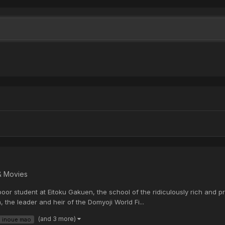
& Movies
oor student at Eitoku Gakuen, the school of the ridiculously rich and pr
the leader and heir of the Domyoji World Fi...
(and 3 more)
inoue mao