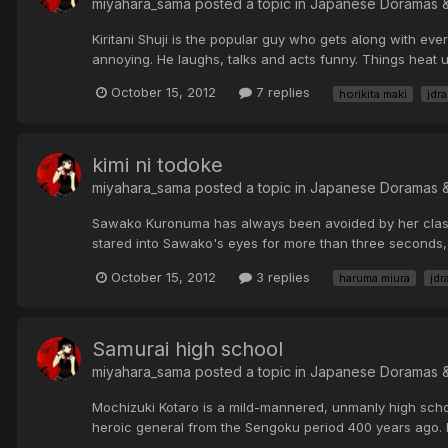
miyahara_sama posted a topic in
Japanese Doramas 
Kiritani Shuji is the popular guy who gets along with ever
annoying. He laughs, talks and acts funny. Things heat
October 15, 2012
7 replies
horikita maki
jdr
kimi ni todoke
miyahara_sama posted a topic in
Japanese Doramas 
Sawako Kuronuma has always been avoided by her classm
stared into Sawako's eyes for more than three seconds, b
October 15, 2012
3 replies
haruma miura
jdr
Samurai high school
miyahara_sama posted a topic in
Japanese Doramas 
Mochizuki Kotaro is a mild-mannered, unmanly high schoo
heroic general from the Sengoku period 400 years ago. 