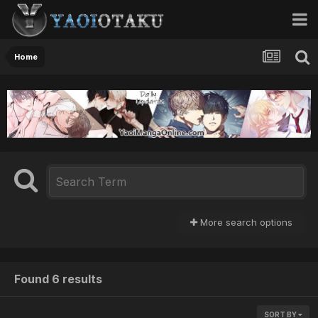
Home
More search options
Found 6 results
SORT BY