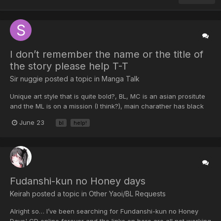
I don’t remember the name or the title of
the story please help T-T
Sir nuggie posted a topic in
Manga Talk
Unique art style that is quite bold?, BL, MC is an asian prositute
and the ML is on a mission (I think?), main charather has black
hair, I read it around 2018, the ML has blonde hair and is older
June 23
bl
help!
than the MC The MC wants to leave the establishment. The ML
said he could help with that if he got some...
Fudanshi-kun no Honey days
Keirah posted a topic in
Other Yaoi/BL Requests
Alright so… I’ve been searching for Fundanshi-kun no Honey
Days' CD online forever and the links on here are all not working