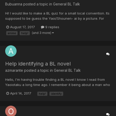
Bubuanna posted a topic in
General BL Talk
Hi! I would like to make a BL quiz for a small local convention. Its
supposed to be guess the Yaoi/Shounen- ai by a picture. For
example for Viewfinder I will put in a picture of camera film, for
August 17, 2017
9 replies
Okane ga Nai a breafcase with money, Junjou Romantica a
(and 3 more)
anime
help!
plushy bear.. The problem is I need more ideas...
Help identifying a BL novel
azmarante posted a topic in
General BL Talk
Hello, I'm having trouble finding a BL novel I know I read from
Yaoiotaku a long time ago. I remember it being about a man who
got into debt with the yakuza (I think) by helping out a woman. It
April 14, 2017
help!
identify
turns out the woman was part of the yakuza's scheme to get the
man (I know this is a common trope)....