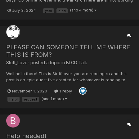
/ expired! Please could someone re-upload the download links?
July 3, 2024
(and 4 more)
yaoi
blcd
I’ve really missed this BL and would love to be able to listen to it
again!
PLEASE CAN SOMEONE TELL ME WHERE
THIS IS FROM?
Stuff_Lover posted a topic in
BLCD Talk
Well hello there! This is StuffLover you are reading rn and this
post is an epic quest I've created for whomever is reading to
find... ✨ THE ORIGIN OF THIS AUDIO ✨ (That's a link to
November 1, 2020
1 reply
1
soundcloud) So this beautiful and somewhat questionably loved
recording of mine is been sitting in my compu...
(and 1 more)
help!
request
Help needed!