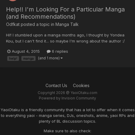
Help!! I'm Looking For a Particular Manga
(and Recommendations)
Odfkat posted a topic in
Manga Talk
Hi!! I stumbled upon a manga months ago, I thought by Yondea
Kou, but I can't find it... so maybe I'm wrong about the author :/
Anyway, the story was basically of a lonely bartender that meets
August 4, 2015
6 replies
and falls in love with a guy who happens to enter the bar sad
(and 1 more)
help!
manga
because he was recently fired (??)....
Contact Us
Cookies
Copyright 2026 @ YaoiOtaku.com
Powered by Invision Community
YaoiOtaku is a friendly community that has a lot to offer when it comes
to everything yaoi - manga series, DJs, oneshots, anime, yaoi RPs and
plenty of BL discussion topics.
Make sure to also check: