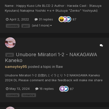
Name : Happy Kuso Life BLCD 2 Author : Harada Cast : (Kasuya
Kyoutaro) Nakajima Yoshiki <-x-> (Kuzuya "Zenko" Yoshiyuki)
Masuda Toshiki (Shishi "Reo" Yajima) Nomura Kenji x (Kuzuya
April 2, 2022
31 replies
87
"Zenko" Yoshiyuki) Masuda Toshiki (Tsubaki) Ueda Reina (God)
Korogi Satomi (Takumi)...
(and 1 more)
comedy
yaoi
Unubore Miiratori 1-2 - NAKAGAWA
yaoi
Kaneko
samoytoy95
posted a topic in
Raw
Unubore Miiratori 1-2 自惚れミイラとり 1-2 NAKAGAWA Kaneko
2024 DL Please comment and like feedback will make me share
more manga
May 13, 2024
16 replies
87
comedy
romance