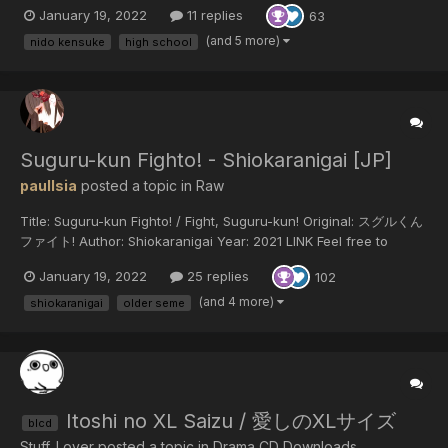
January 19, 2022
11 replies
63
(and 5 more)
nido kensuke
high school
Suguru-kun Fighto! - Shiokaranigai [JP]
paulIsia
posted a topic in
Raw
Title: Suguru-kun Fighto! / Fight, Suguru-kun! Original: スグルくん
ファイト! Author: Shiokaranigai Year: 2021 LINK Feel free to
translate but do not reupload outside of this forum or share on
January 19, 2022
25 replies
102
social media.
(and 4 more)
shiokaranigai
older seme
Itoshi no XL Saizu / 愛しのXLサイズ
blcd
Stuff_Lover posted a topic in
Drama CD Downloads