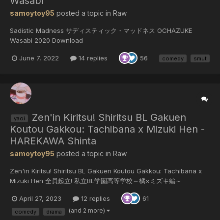
Wasabi
samoytoy95
posted a topic in
Raw
Sadistic Madness サディスティック・マッドネス OCHAZUKE
Wasabi 2020 Download
June 7, 2022
14 replies
56
comedy
smut
Zen'in Kiritsu! Shiritsu BL Gakuen
yaoi
Koutou Gakkou: Tachibana x Mizuki Hen -
HAREKAWA Shinta
samoytoy95
posted a topic in
Raw
Zen'in Kiritsu! Shiritsu BL Gakuen Koutou Gakkou: Tachibana x
Mizuki Hen 全員起立! 私立BL学園高等学校～橘×ミズキ編～
HAREKAWA Shinta 2020 Download Please comment and like
April 27, 2023
12 replies
61
feedback will make me share more manga
(and 2 more)
comedy
drama