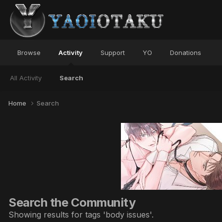
Browse
Activity
Support
YO
Donations
All Activity
Search
Home
Search
Search the Community
Showing results for tags 'body issues'.