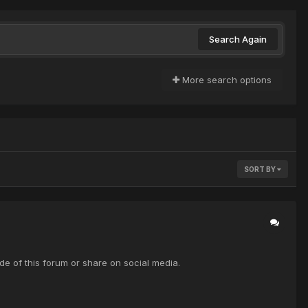
Search Again
More search options
SORT BY
de of this forum or share on social media.