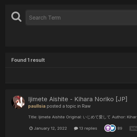
Found 1 result
Ijimete Aishite - Kihara Noriko [JP]
paulIsia
posted a topic in
Raw
Title: Ijimete Aishite Original: いじめて愛して Author: Kihara 
January 12, 2022
13 replies
89
kih