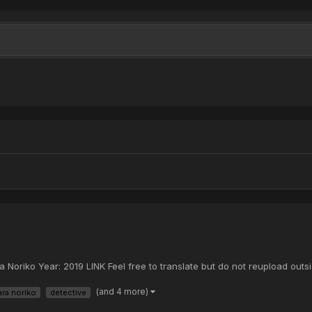
Noriko Year: 2019 LINK Feel free to translate but do not reupload outsi
(and 4 more)
ara noriko
detective