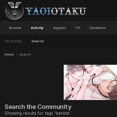
Browse
Activity
Support
YO
Donations
All Activity
Search
Home
Search
Search the Community
Showing results for tags 'barista'.