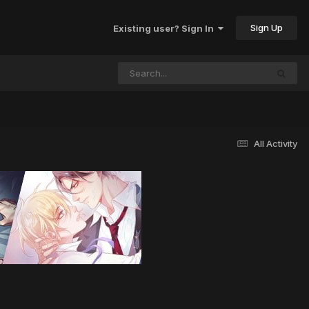
Sign Up
Existing user? Sign In
All Activity