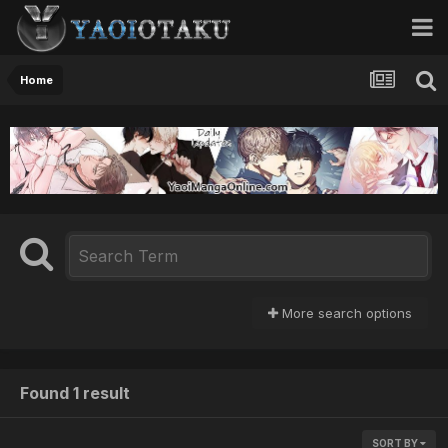
Home
More search options
Found 1 result
SORT BY