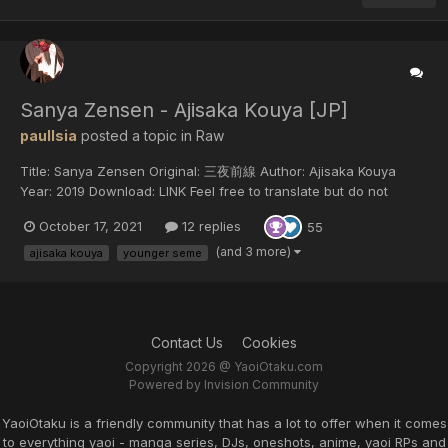
Sanya Zensen - Ajisaka Kouya [JP]
paulIsia
posted a topic in
Raw
Title: Sanya Zensen Original: 三夜前線 Author: Ajisaka Kouya
Year: 2019 Download: LINK Feel free to translate but do not
reupload outside of this forum or share on social media.
October 17, 2021
12 replies
55
(and 3 more)
ajisaka kouya
younger seme
Contact Us
Cookies
Copyright 2026 @ YaoiOtaku.com
Powered by Invision Community
YaoiOtaku is a friendly community that has a lot to offer when it comes
to everything yaoi - manga series, DJs, oneshots, anime, yaoi RPs and