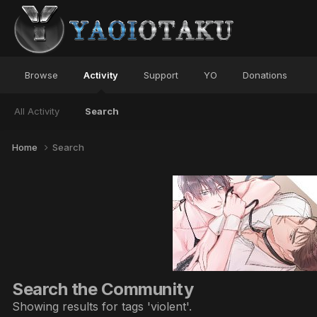
Browse
Activity
Support
YO
Donations
All Activity
Search
Home
Search
Search the Community
Showing results for tags 'violent'.