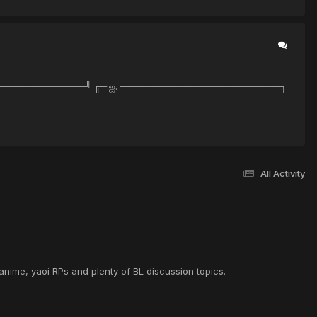
══════════════════╝ ╔═.ஐ. ═════════════════════════╗
All Activity
anime, yaoi RPs and plenty of BL discussion topics.