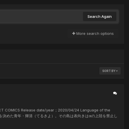
Search Again
More search options
SORT BY
MICS Release date/year；2020/04/24 Language of the
を訪れることを決めた青年・輝清（てるきよ）。その島は表向きはαの上陸を禁止し