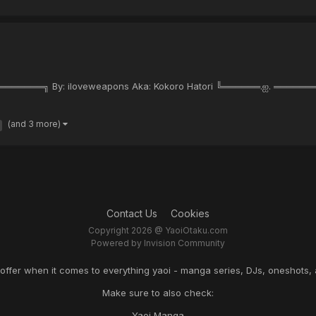
═════╗ By: iloveweapons Aka: Kokoro Hatori ╚══════.ஐ. ══
(and 3 more)
Contact Us
Cookies
Copyright 2026 @ YaoiOtaku.com
Powered by Invision Community
o offer when it comes to everything yaoi - manga series, DJs, oneshots, 
Make sure to also check:
Yaoi Manga