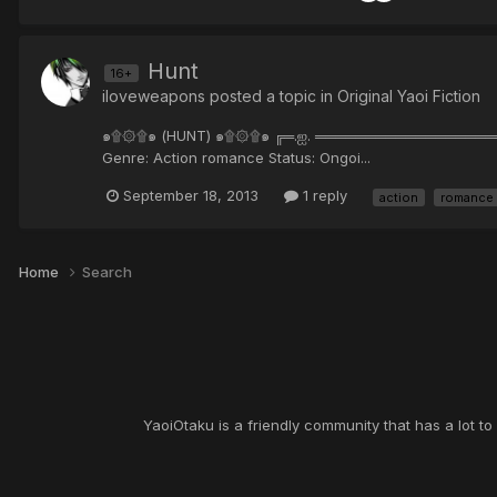
Hunt
16+
iloveweapons posted a topic in
Original Yaoi Fiction
๑۩۞۩๑ (HUNT) ๑۩۞۩๑ ╔═.ஐ. ════════════════════
Genre: Action romance Status: Ongoi...
September 18, 2013
1 reply
action
romance
Home
Search
YaoiOtaku is a friendly community that has a lot t