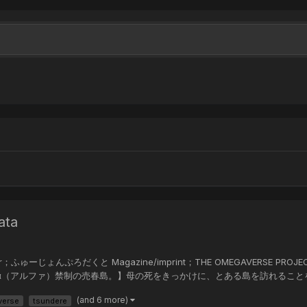
ata
er；ふゅーじょんぷろだくと Magazine/imprint；THE OMEGAVERSE PROJECT CO
ra Summary；【α（アルファ）禁制の売春島。】母の死をきっかけに、とある島
(and 6 more)
verse
tsundere