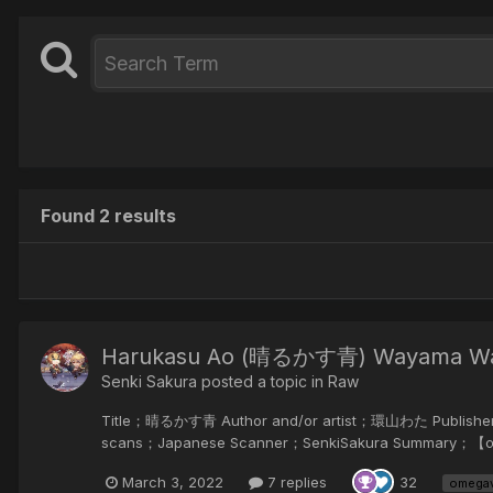
Found 2 results
Harukasu Ao (晴るかす青) Wayama W
Senki Sakura posted a topic in
Raw
Title；晴るかす青 Author and/or artist；環山わた Publish
scans；Japanese Scanner；SenkiSaku
てい...
March 3, 2022
7 replies
32
omega