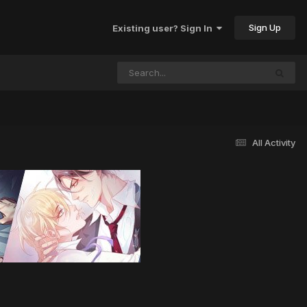
Sign Up
Existing user? Sign In
All Activity