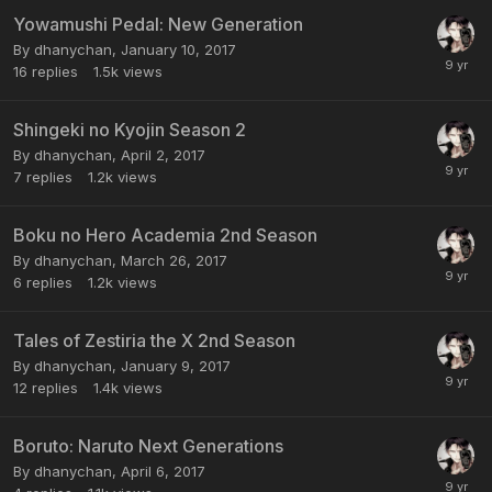
Yowamushi Pedal: New Generation
By dhanychan,
January 10, 2017
16
replies
1.5k
views
Shingeki no Kyojin Season 2
By dhanychan,
April 2, 2017
7
replies
1.2k
views
Boku no Hero Academia 2nd Season
By dhanychan,
March 26, 2017
6
replies
1.2k
views
Tales of Zestiria the X 2nd Season
By dhanychan,
January 9, 2017
12
replies
1.4k
views
Boruto: Naruto Next Generations
By dhanychan,
April 6, 2017