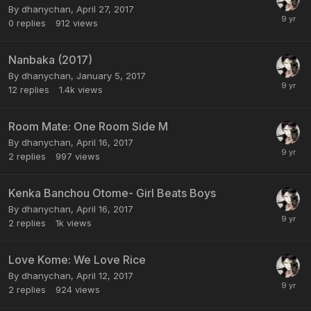
By dhanychan,
April 27, 2017
0
replies
912
views
Nanbaka (2017)
By dhanychan,
January 5, 2017
12
replies
1.4k
views
Room Mate: One Room Side M
By dhanychan,
April 16, 2017
2
replies
997
views
Kenka Banchou Otome- Girl Beats Boys
By dhanychan,
April 16, 2017
2
replies
1k
views
Love Kome: We Love Rice
By dhanychan,
April 12, 2017
2
replies
924
views