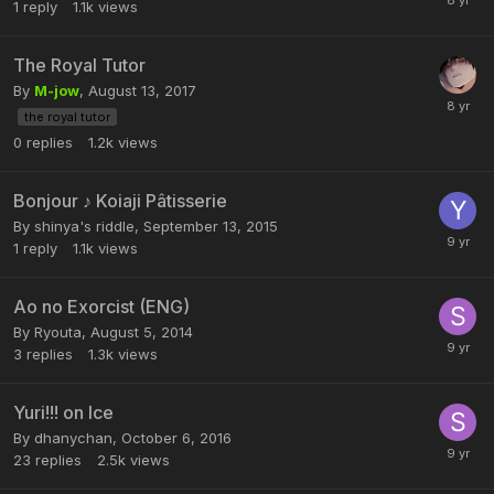
1
reply
1.1k
views
The Royal Tutor
By
M-jow
,
August 13, 2017
the royal tutor
0
replies
1.2k
views
Bonjour ♪ Koiaji Pâtisserie
By shinya's riddle,
September 13, 2015
1
reply
1.1k
views
Ao no Exorcist (ENG)
By Ryouta,
August 5, 2014
3
replies
1.3k
views
Yuri!!! on Ice
By dhanychan,
October 6, 2016
23
replies
2.5k
views