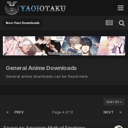
Non-Yaoi Downloads
General Anime Downloads
General anime downloads can be found here
SORT BY
PREV
Page 4 of 12
NEXT
Sousei no Aquarion: Myth of Emotions