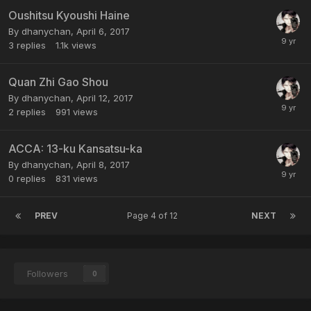
Oushitsu Kyoushi Haine
By dhanychan,
April 6, 2017
3
replies
1.1k
views
Quan Zhi Gao Shou
By dhanychan,
April 12, 2017
2
replies
991
views
ACCA: 13-ku Kansatsu-ka
By dhanychan,
April 8, 2017
0
replies
831
views
PREV
Page 4 of 12
NEXT
Followers
0