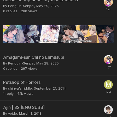
By Penguin-Senpai,
May 29, 2025
0
replies
280
views
Amagami-san Chi no Enmusubi
By Penguin-Senpai,
May 28, 2025
0
replies
297
views
Petshop of Horrors
By shinya's riddle,
September 21, 2014
1
reply
4.1k
views
Ajin | S2 [ENG SUBS]
By voide,
March 1, 2018