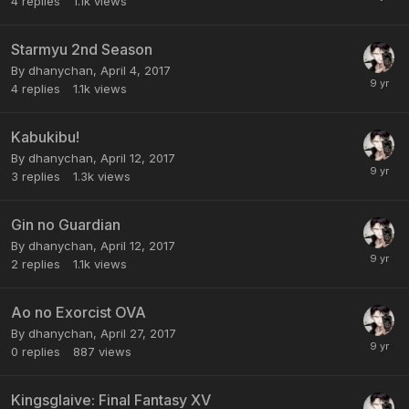
4
replies
1.1k
views
Starmyu 2nd Season
By dhanychan,
April 4, 2017
4
replies
1.1k
views
Kabukibu!
By dhanychan,
April 12, 2017
3
replies
1.3k
views
Gin no Guardian
By dhanychan,
April 12, 2017
2
replies
1.1k
views
Ao no Exorcist OVA
By dhanychan,
April 27, 2017
0
replies
887
views
Kingsglaive: Final Fantasy XV