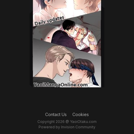
Contact Us
Cookies
Copyright 2026 @ YaoiOtaku.com
Powered by Invision Community