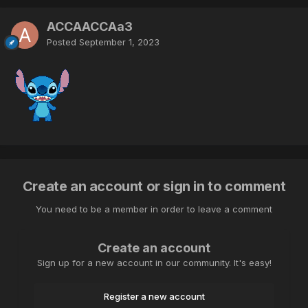
ACCAACCAa3
Posted
September 1, 2023
Create an account or sign in to comment
You need to be a member in order to leave a comment
Create an account
Sign up for a new account in our community. It's easy!
Register a new account