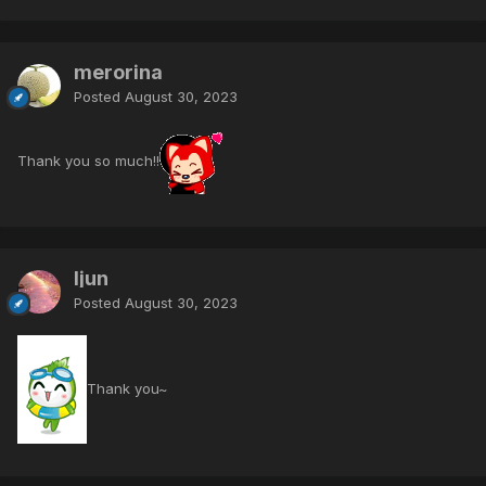
merorina
Posted
August 30, 2023
Thank you so much!!
ljun
Posted
August 30, 2023
Thank you~