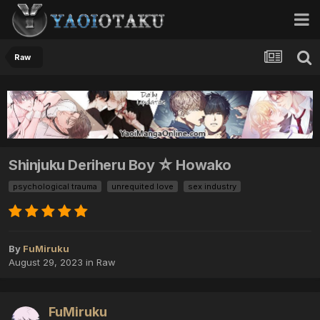
Raw
Shinjuku Deriheru Boy ☆ Howako
psychological trauma
unrequited love
sex industry
By
FuMiruku
August 29, 2023
in
Raw
FuMiruku