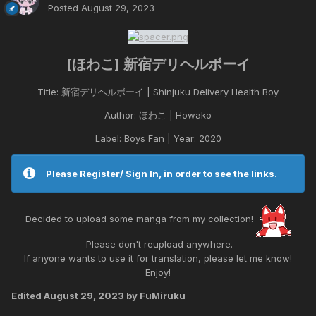
Posted
August 29, 2023
[ほわこ] 新宿デリヘルボーイ
Title: 新宿デリヘルボーイ | Shinjuku Delivery Health Boy
Author: ほわこ | Howako
Label: Boys Fan | Year: 2020
Please Register/ Sign In, in order to see the links.
Decided to upload some manga from my collection!
Please don't reupload anywhere.
If anyone wants to use it for translation, please let me know!
Enjoy!
Edited
August 29, 2023
by FuMiruku