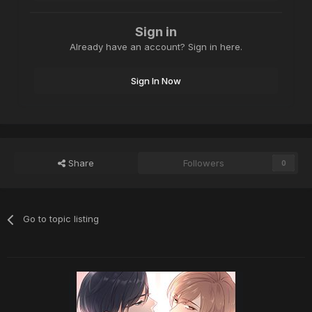
Sign in
Already have an account? Sign in here.
Sign In Now
Share
Followers
0
Go to topic listing