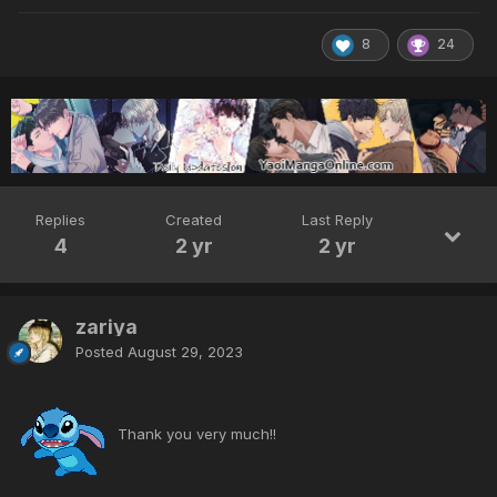
8
24
Replies
Created
Last Reply
4
2 yr
2 yr
zariya
Posted
August 29, 2023
Thank you very much!!