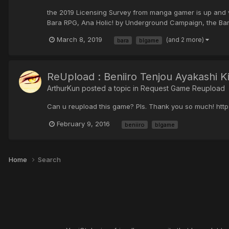
the 2019 Licensing Survey from manga gamer is up and vo
Bara RPG, Ana Holic! by Underground Campaign, the Bara
March 8, 2019
(and 2 more)
bara
blgame
ReUpload : Beniiro Tenjou Ayakashi
ArthurKun posted a topic in
Request Game Reupload
Can u reupload this game? Pls. Thank you so much! htt
February 9, 2016
beniiro
blgame
Home
Search