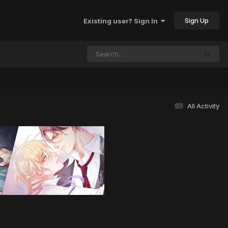
Sign Up
Existing user? Sign In
All Activity