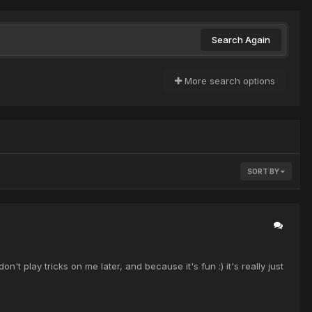
Search Again
More search options
SORT BY
t play tricks on me later, and because it's fun :) it's really just