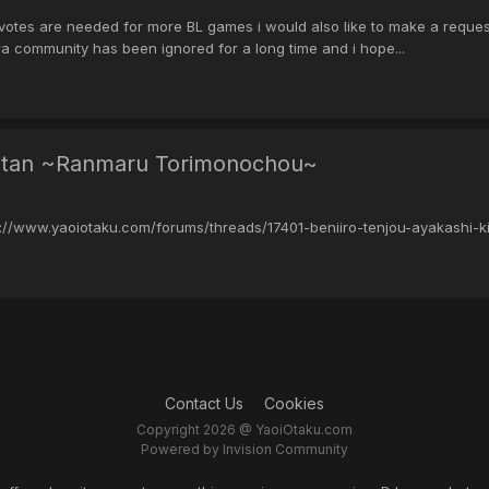
tes are needed for more BL games i would also like to make a request 
 community has been ignored for a long time and i hope...
 Kitan ~Ranmaru Torimonochou~
p://www.yaoiotaku.com/forums/threads/17401-beniiro-tenjou-ayakashi
Contact Us
Cookies
Copyright 2026 @ YaoiOtaku.com
Powered by Invision Community