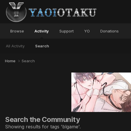
Browse
Activity
Support
YO
Donations
All Activity
Search
Home
Search
Search the Community
Showing results for tags 'blgame'.