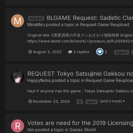
BLGAME Request: Sadistic Cl
request
MinaMiru posted a topic in
Request Game Reupload
Original title: S系委員長の不良クンおさわり強制発射 English title: 
https://www.dlsite.com/bl/work/=/product_id/RJ295642.ht
August 3, 2022
3 replies
2
blgame
REQUEST Tokyo Satsujinki Gakk
HappyNuha posted a topic in
Request Game Reuploa
Hey! if anyone has the game : Tokyo Satsujinki Gakkou
November 23, 2024
(and 2 more)
bl
game
Votes are need for the 2019 Licensin
rtim posted a topic in
Games World