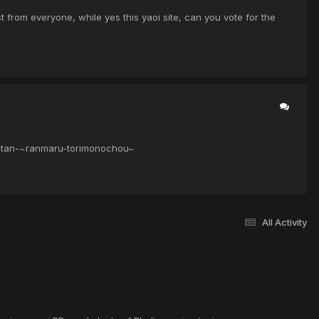
from everyone, while yes this yaoi site, can you vote for the
-kitan-~ranmaru-torimonochou~
All Activity