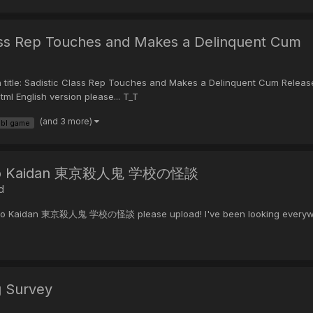
ass Rep Touches and Makes a Delinquent Cum
Sadistic Class Rep Touches and Makes a Delinquent Cum Release d
ml English version please... T_T
(and 3 more)
bl game
ou no Kaidan 東京殺人鬼 学校の怪談
d
 no Kaidan 東京殺人鬼 学校の怪談 please upload! I've been looking everywhere a
g Survey