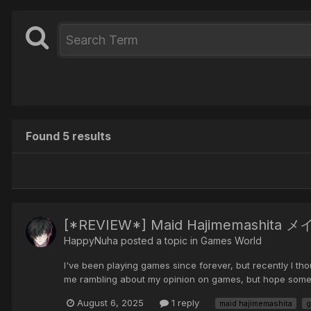
Found 5 results
[*REVIEW*] Maid Hajimemashit
HappyNuha posted a topic in
Games World
I've been playing games since forever, but recently I thou
me rambling about my opinion on games, but hope someon
August 6, 2025
1 reply
maid hajimemashita
g