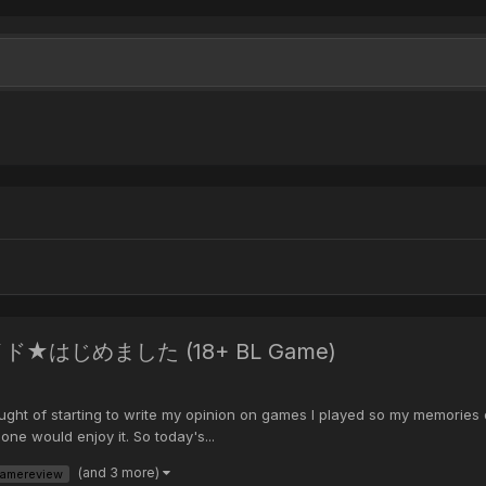
a メイド★はじめました (18+ BL Game)
ght of starting to write my opinion on games I played so my memories don'
e would enjoy it. So today's...
(and 3 more)
amereview