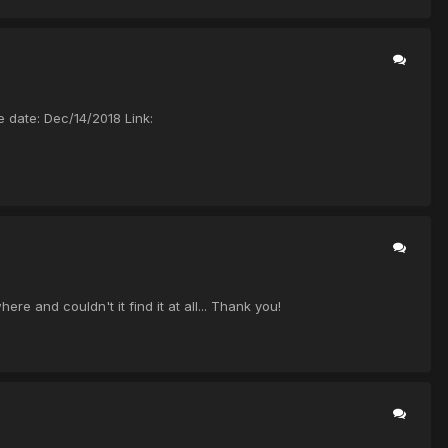
ate: Dec/14/2018 Link:
nd couldn't it find it at all... Thank you!