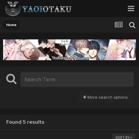
Home
More search options
Found 5 results
SORT BY