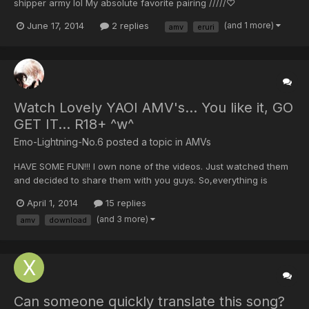
shipper army lol My absolute favorite pairing /////♡
June 17, 2014
2 replies
(and 1 more)
amv
eruri
Watch Lovely YAOI AMV's... You like it, GO
GET IT... R18+ ^w^
Emo-Lightning-No.6 posted a topic in
AMVs
HAVE SOME FUN!!! I own none of the videos. Just watched them
and decided to share them with you guys. So,everything is
credited to their owners and creators. I just made it easier for
April 1, 2014
15 replies
you, in case you liked the video that you saw, now you are able
(and 3 more)
amv
download
to download it. I'll be posting few videos...
Can someone quickly translate this song?