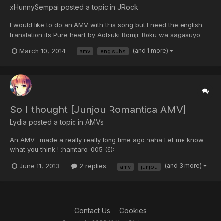
xHunnySempai posted a topic in
JRock
I would like to do an AMV with this song but I need the english
translation its Pure heart by Aotsuki Romji: Boku wa sagasuyo
Chikyuu no hate ni Towa ni tsuzuku ai no ute Kimi ni okuru Boku
March 10, 2014
(and 1 more)
amv
eng subs
no kakenanii Tsukaya dore ao no junjou Nani kao oikakeru
senaka Boku o ts...
So I thought [Junjou Romantica AMV]
Lydia posted a topic in
AMVs
An AMV I made a really really long time ago haha Let me know
what you think ! :hamtaro-005 (9):
[video=youtube_share;1QPitTPGzKo] http://youtu.be/1QPitTPGzKo
June 11, 2013
2 replies
(and 3 more)
amv
junjou
Contact Us
Cookies