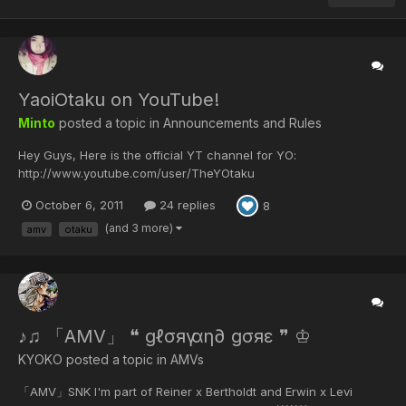
YaoiOtaku on YouTube!
Minto
posted a topic in
Announcements and Rules
Hey Guys, Here is the official YT channel for YO:
http://www.youtube.com/user/TheYOtaku
October 6, 2011
24 replies
8
(and 3 more)
amv
otaku
♪♫ 「AMV」 ❝ gℓσяү αη∂ gσяε ❞ ♔
KYOKO posted a topic in
AMVs
「AMV」SNK I'm part of Reiner x Bertholdt and Erwin x Levi