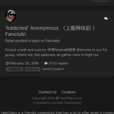
'Addicted' Anonymous 《上瘾网络剧 》
Fanclub!
Sloan posted a topic in
Fanclubs
Picture credit and source: 伊周Femina的微博 Welcome to our AA
group, where we, the addicted, all gather here to fight our
addiction to the webseries, Addicted (AKA Heroin) FREE-FOR-ALL
February 29, 2016
3703 replies
It means you can post anything from Addicted to how a whale
(and 5 more)
上瘾网络剧
addicted
live its life in the ocean. �� The pu...
Contact Us
Cookies
Copyright 2026 @ YaoiOtaku.com
Powered by Invision Community
YaoiOtaku is a friendly community that has a lot to offer when it comes