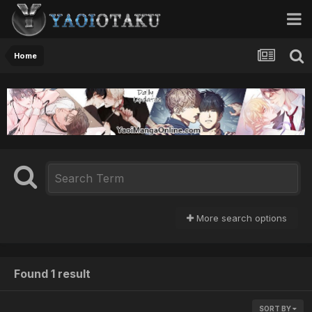
Home
More search options
Found 1 result
SORT BY