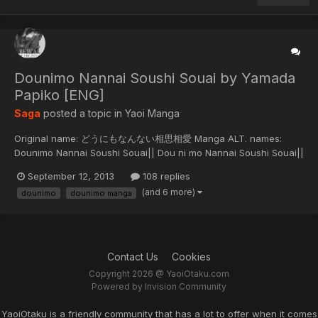
Dounimo Nannai Soushi Souai by Yamada
Papiko [ENG]
Saga
posted a topic in
Yaoi Manga
Original name: どうにもなんない相思相愛 Manga ALT. names:
Dounimo Nannai Soushi Souai|| Dou ni mo Nannai Soushi Souai||
就是要和你相思相愛 || That love can't be mutual Original run: 2011
September 12, 2013
108 replies
Description: Genji and Kousaka meet six years later in high
(and 6 more)
dounimo
dounimo manga
school. But is it only Genji who remembers what happened in the
pa...
Contact Us
Cookies
Copyright 2026 @ YaoiOtaku.com
Powered by Invision Community
YaoiOtaku is a friendly community that has a lot to offer when it comes