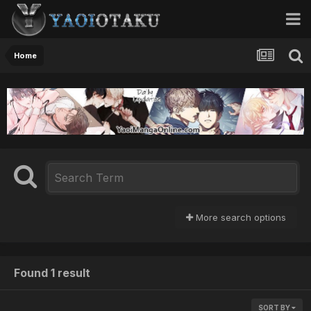
Home
More search options
Found 1 result
SORT BY