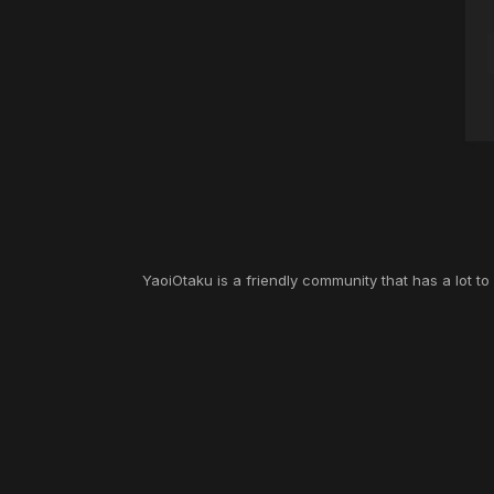
YaoiOtaku is a friendly community that has a lot t