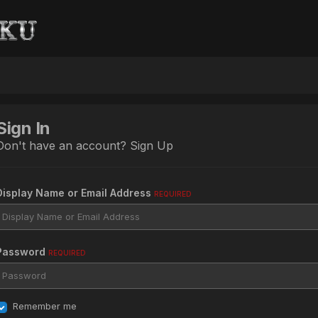
Sign In
Don't have an account?
Sign Up
Display Name or Email Address
REQUIRED
Password
REQUIRED
Remember me