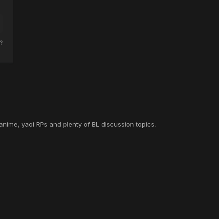
?
anime, yaoi RPs and plenty of BL discussion topics.