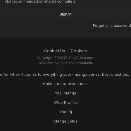
Not recommended on shared computers
Sign In
Forgot your password
Contact Us
Cookies
Copyright 2026 @ YaoiOtaku.com
Powered by Invision Community
o offer when it comes to everything yaoi - manga series, DJs, oneshots, 
Make sure to also check:
Yaoi Manga
KPop Profiles
Yaoi Dj
Manga Lotus