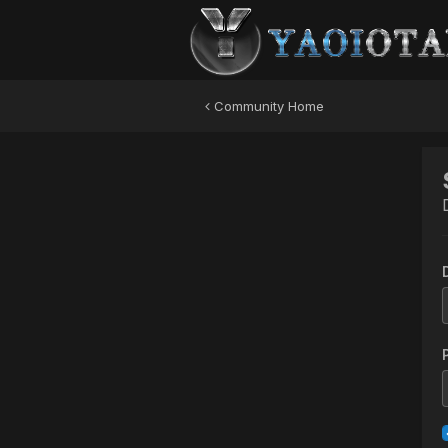
Community Home