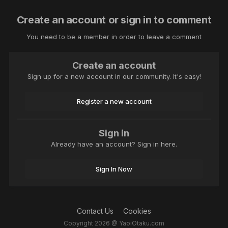
Create an account or sign in to comment
You need to be a member in order to leave a comment
Create an account
Sign up for a new account in our community. It's easy!
Register a new account
Sign in
Already have an account? Sign in here.
Sign In Now
Contact Us
Cookies
Copyright 2026 @ YaoiOtaku.com