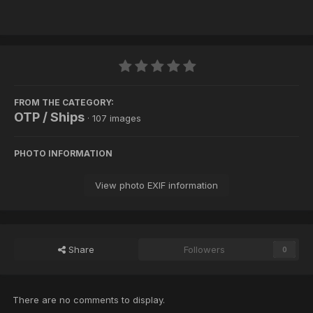
FROM THE CATEGORY:
OTP / Ships
· 107 images
PHOTO INFORMATION
View photo EXIF information
Share
Followers
0
There are no comments to display.