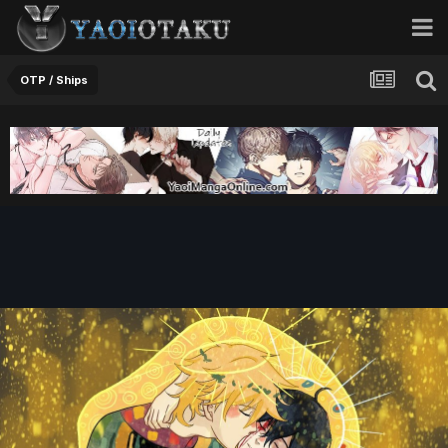
OTP / Ships