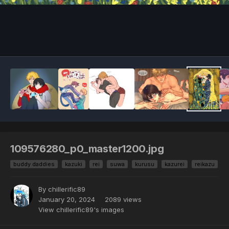
109576280_p0_master1200.jpg
buddy daddies
kazuki
rei
suwa
kurusu
kazurei
reikazu
By chillerific89
January 20, 2024
2089 views
View chillerific89's images