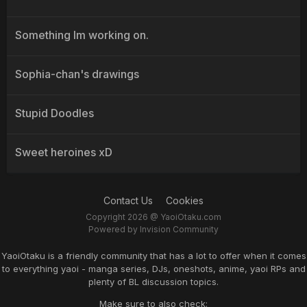
Something Im working on.
Sophia-chan's drawings
Stupid Doodles
Sweet heroines xD
Contact Us
Cookies
Copyright 2026 @ YaoiOtaku.com
Powered by Invision Community
YaoiOtaku is a friendly community that has a lot to offer when it comes
to everything yaoi - manga series, DJs, oneshots, anime, yaoi RPs and
plenty of BL discussion topics.
Make sure to also check: