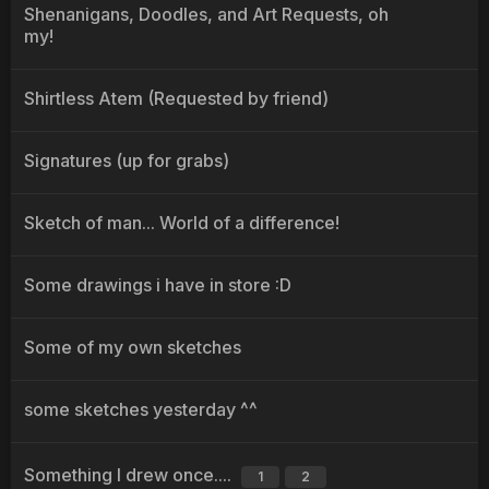
Shenanigans, Doodles, and Art Requests, oh
my!
Shirtless Atem (Requested by friend)
Signatures (up for grabs)
Sketch of man... World of a difference!
Some drawings i have in store :D
Some of my own sketches
some sketches yesterday ^^
Something I drew once....
1
2