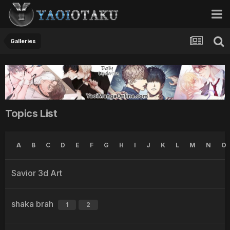
Galleries
Topics List
A
B
C
D
E
F
G
H
I
J
K
L
M
N
O
Savior 3d Art
shaka brah
1
2