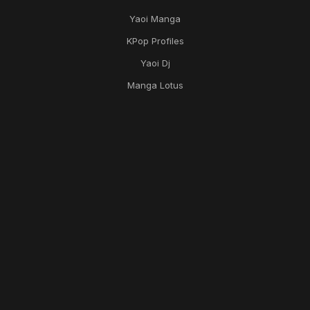
Yaoi Manga
KPop Profiles
Yaoi Dj
Manga Lotus