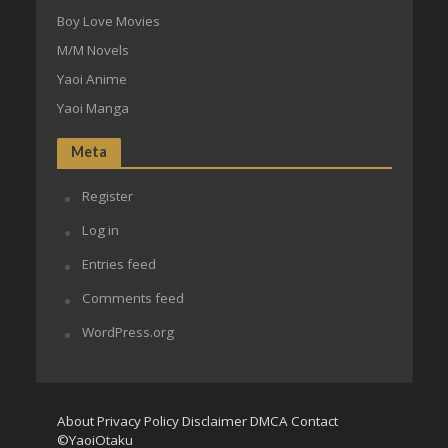
Boy Love Movies
M/M Novels
Yaoi Anime
Yaoi Manga
Meta
Register
Log in
Entries feed
Comments feed
WordPress.org
About
Privacy Policy
Disclaimer
DMCA
Contact
©YaoiOtaku