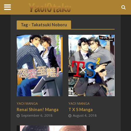
Tag - Takatsuki Noboru
YAOI MANGA
YAOI MANGA
Renai Shinan! Manga
T X S Manga
September 6, 2018
August 4, 2018