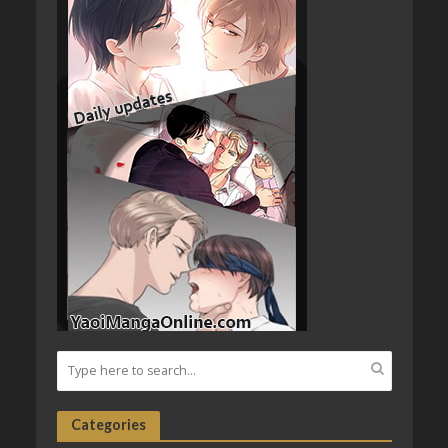
Categories