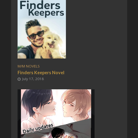
M/M NOVELS
Finders Keepers Novel
July 17, 2018