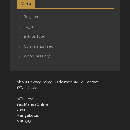
Meta
Register
Log in
Entries feed
Comments feed
WordPress.org
About
Privacy Policy
Disclaimer
DMCA
Contact
©YaoiOtaku
Affiliates:
YaoiMangaOnline
YaoiDj
MangaLotus
Mangago