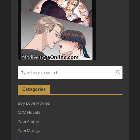
Categories
Boy Love Movies
M/M Novels
Yaoi Anime
Yaoi Manga