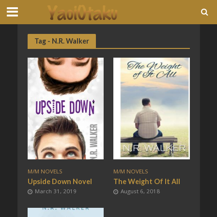
Tag - N.R. Walker
M/M NOVELS
M/M NOVELS
Upside Down Novel
The Weight Of It All
March 31, 2019
August 6, 2018