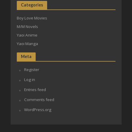
Categories
Boy Love Movies
M/M Novels
Yaoi Anime
Yaoi Manga
Meta
Register
Log in
Entries feed
Comments feed
WordPress.org