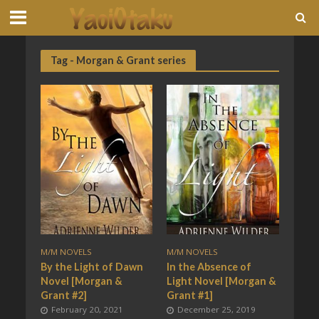
Tag - Morgan & Grant series
M/M NOVELS
M/M NOVELS
By the Light of Dawn
In the Absence of
Novel [Morgan &
Light Novel [Morgan &
Grant #2]
Grant #1]
February 20, 2021
December 25, 2019