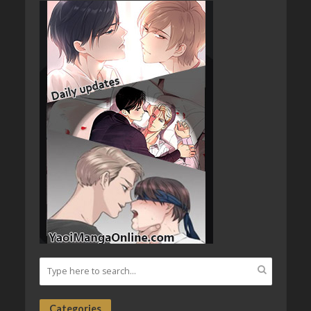
Categories