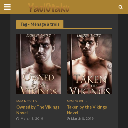
Tag - Ménage à trois
M/M NOVELS
M/M NOVELS
Owned by The Vikings
Taken by the Vikings
Novel
Novel
March 8, 2019
March 8, 2019