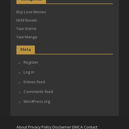
Boy Love Movies
M/M Novels
Yaoi Anime
Yaoi Manga
Meta
Register
Log in
Entries feed
Comments feed
WordPress.org
About
Privacy Policy
Disclaimer
DMCA
Contact