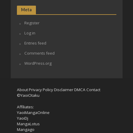
Meta
Register
Log in
Entries feed
Comments feed
WordPress.org
About
Privacy Policy
Disclaimer
DMCA
Contact
©YaoiOtaku
Affiliates:
YaoiMangaOnline
YaoiDj
MangaLotus
Mangago