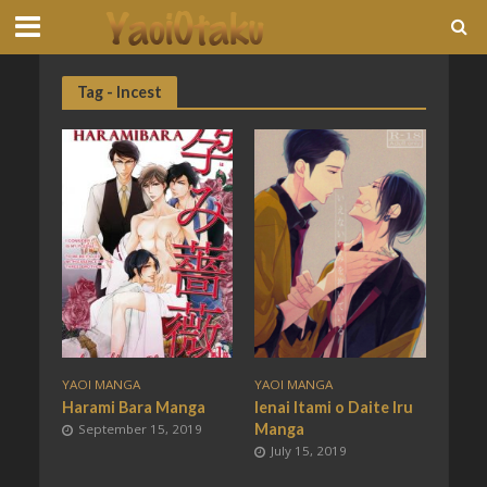
Tag - Incest
YAOI MANGA
YAOI MANGA
Harami Bara Manga
Ienai Itami o Daite Iru
Manga
September 15, 2019
July 15, 2019