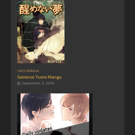
YAOI MANGA
Samenai Yume Manga
September 2, 2018