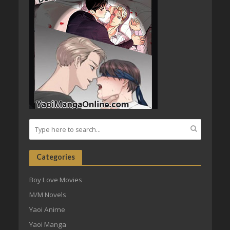
Categories
Boy Love Movies
M/M Novels
Yaoi Anime
Yaoi Manga