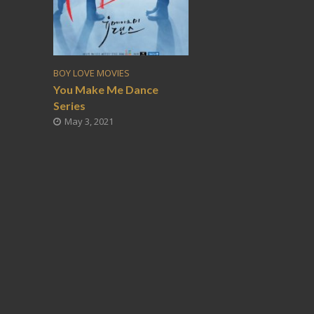
BOY LOVE MOVIES
You Make Me Dance
Series
May 3, 2021