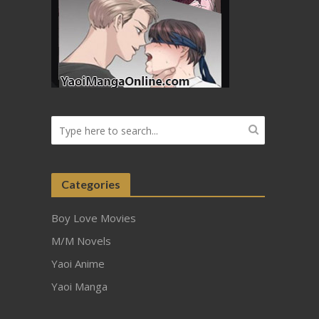
Categories
Boy Love Movies
M/M Novels
Yaoi Anime
Yaoi Manga