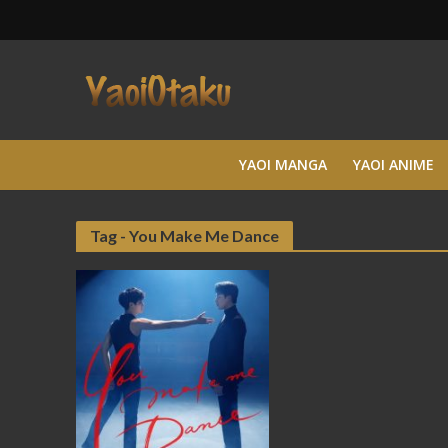
YAOI MANGA
YAOI ANIME
Tag - You Make Me Dance