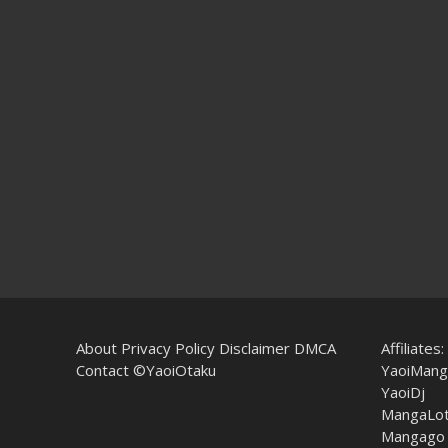
About
Privacy Policy
Disclaimer
DMCA
Affiliates:
Contact
©YaoiOtaku
YaoiMang
YaoiDj
MangaLo
Mangago