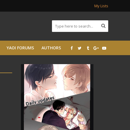
My Lists
YAOI FORUMS
AUTHORS