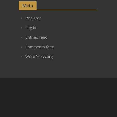
Meta
Register
Log in
Entries feed
Comments feed
WordPress.org