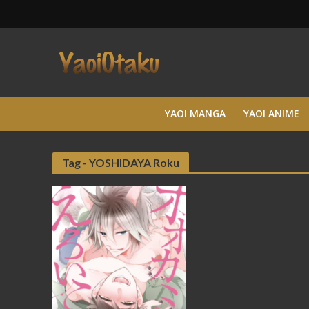
YAOI MANGA
YAOI ANIME
Tag - YOSHIDAYA Roku