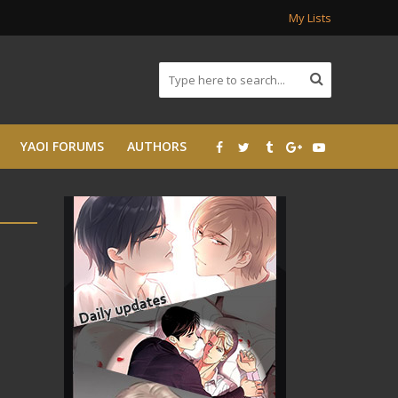
My Lists
YAOI FORUMS
AUTHORS