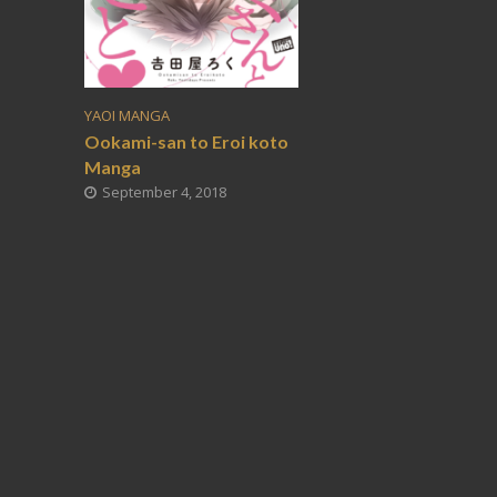
YAOI MANGA
Ookami-san to Eroi koto
Manga
September 4, 2018