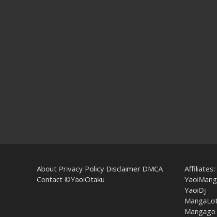
About
Privacy Policy
Disclaimer
DMCA
Affiliates:
Contact
©YaoiOtaku
YaoiMang
YaoiDj
MangaLo
Mangago