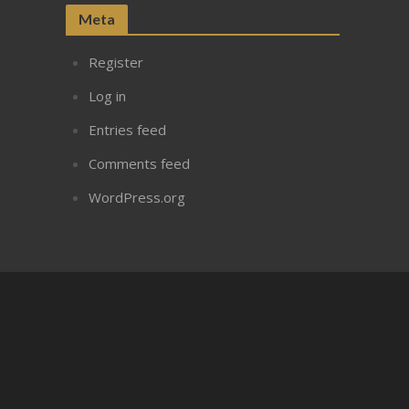
Meta
Register
Log in
Entries feed
Comments feed
WordPress.org