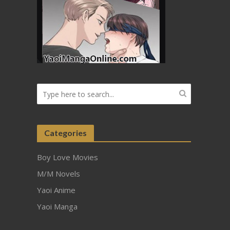
Categories
Boy Love Movies
M/M Novels
Yaoi Anime
Yaoi Manga