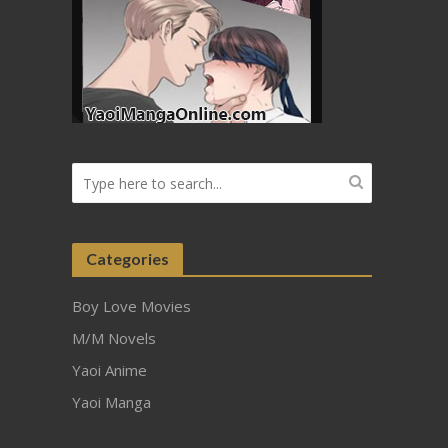
Categories
Boy Love Movies
M/M Novels
Yaoi Anime
Yaoi Manga