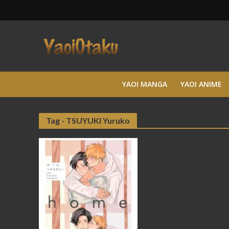
YAOI MANGA
YAOI ANIME
Tag - TSUYUKI Yuruko