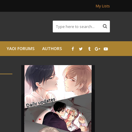
My Lists
YAOI FORUMS
AUTHORS