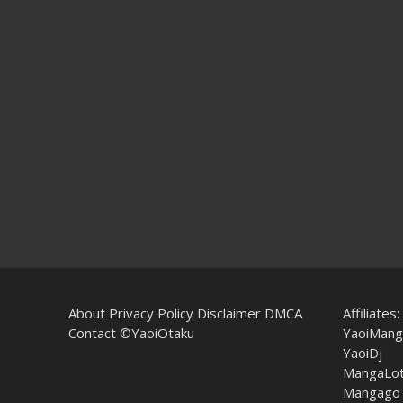
About
Privacy Policy
Disclaimer
DMCA
Affiliates:
Contact
©YaoiOtaku
YaoiMang
YaoiDj
MangaLo
Mangago