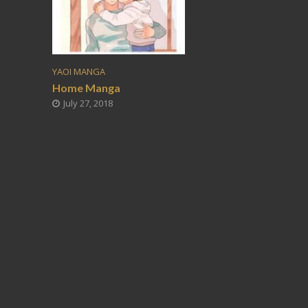
YAOI MANGA
Home Manga
July 27, 2018