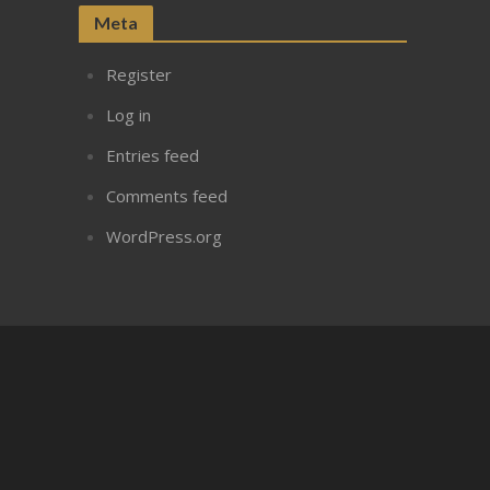
Meta
Register
Log in
Entries feed
Comments feed
WordPress.org