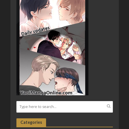
Categories