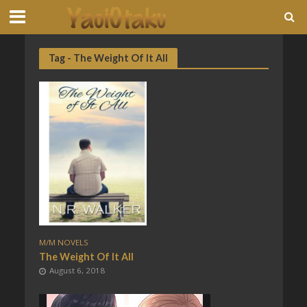
Tag - The Weight Of It All
M/M NOVELS
The Weight Of It All
August 6, 2018