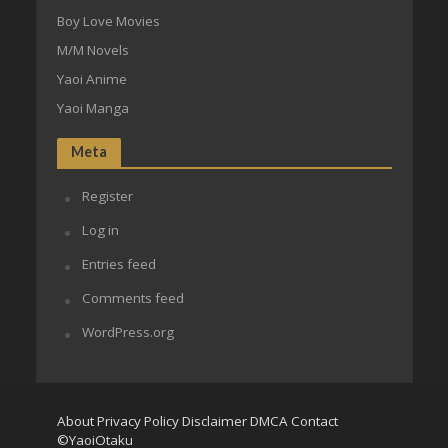
Boy Love Movies
M/M Novels
Yaoi Anime
Yaoi Manga
Meta
Register
Log in
Entries feed
Comments feed
WordPress.org
About
Privacy Policy
Disclaimer
DMCA
Contact
©YaoiOtaku