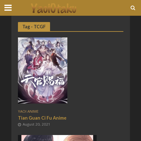
Tag - TCGF
YAOI ANIME
Tian Guan Ci Fu Anime
August 20, 2021