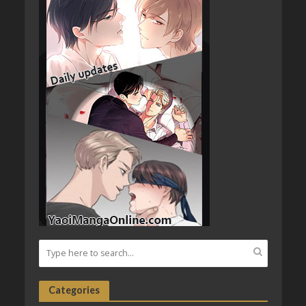
Categories