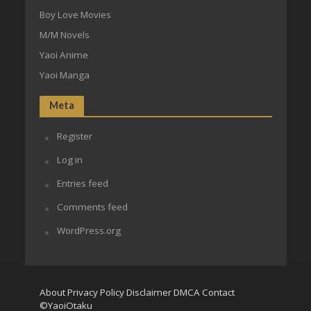
Boy Love Movies
M/M Novels
Yaoi Anime
Yaoi Manga
Meta
Register
Log in
Entries feed
Comments feed
WordPress.org
About
Privacy Policy
Disclaimer
DMCA
Contact
©YaoiOtaku