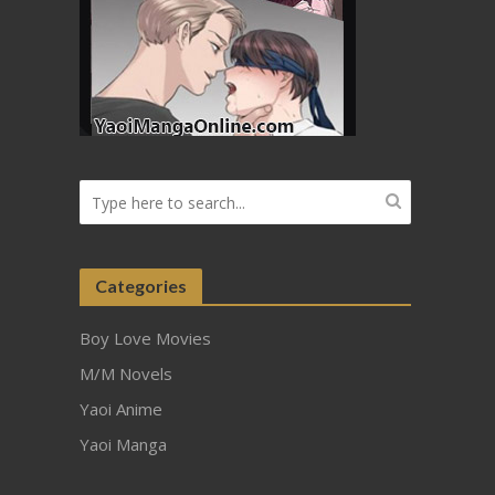
Categories
Boy Love Movies
M/M Novels
Yaoi Anime
Yaoi Manga