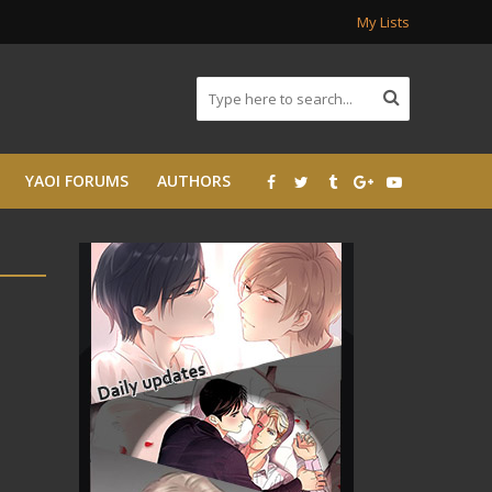
My Lists
YAOI FORUMS
AUTHORS