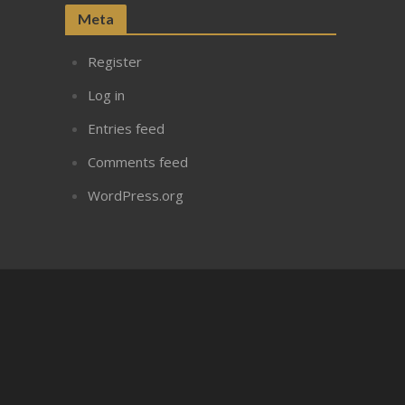
Meta
Register
Log in
Entries feed
Comments feed
WordPress.org