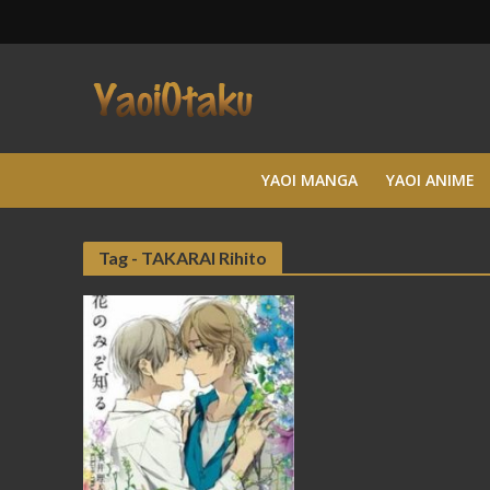
YAOI MANGA
YAOI ANIME
Tag - TAKARAI Rihito