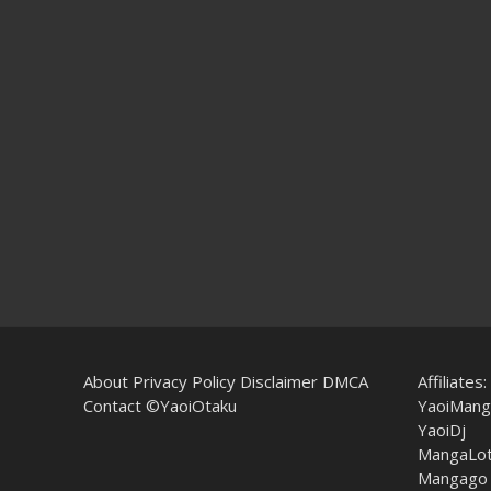
About
Privacy Policy
Disclaimer
DMCA
Affiliates:
Contact
©YaoiOtaku
YaoiMang
YaoiDj
MangaLo
Mangago