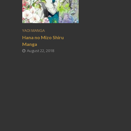
YAOI MANGA
Hana no Mizo Shiru
Manga
August 22, 2018