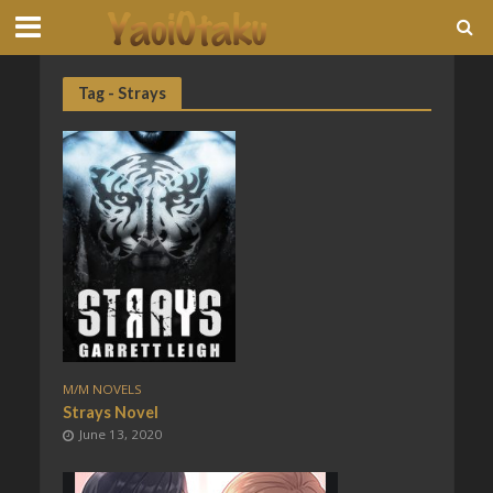
Tag - Strays
M/M NOVELS
Strays Novel
June 13, 2020