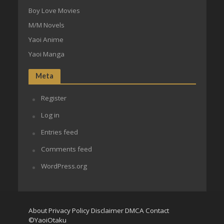
Boy Love Movies
M/M Novels
Yaoi Anime
Yaoi Manga
Meta
Register
Log in
Entries feed
Comments feed
WordPress.org
About
Privacy Policy
Disclaimer
DMCA
Contact
©YaoiOtaku