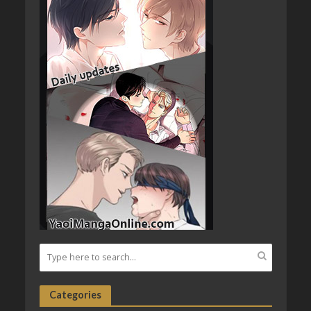
Categories