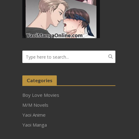
Categories
Boy Love Movies
M/M Novels
Yaoi Anime
Yaoi Manga