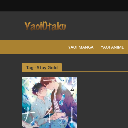
YAOI MANGA
YAOI ANIME
Tag - Stay Gold