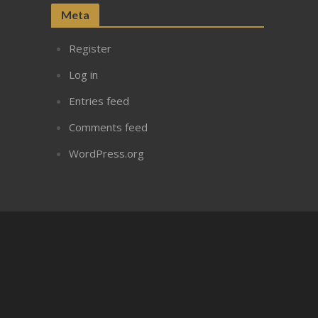
Meta
Register
Log in
Entries feed
Comments feed
WordPress.org