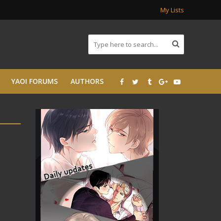
My Lists
YAOI FORUMS
AUTHORS