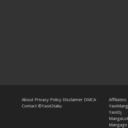
About
Privacy Policy
Disclaimer
DMCA
Affiliates:
Contact
©YaoiOtaku
YaoiMang
YaoiDj
MangaLo
Mangago