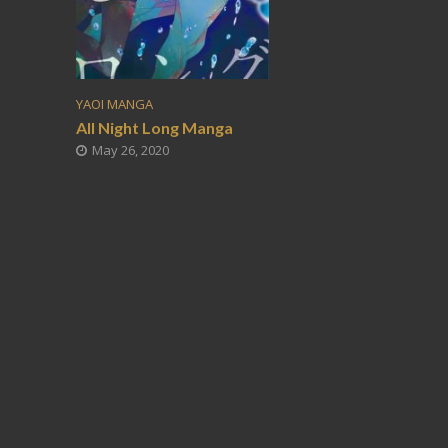
YAOI MANGA
All Night Long Manga
May 26, 2020