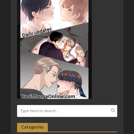
Categories