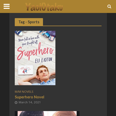
Tag - Sports
M/M NOVELS
Superhero Novel
March 14, 2021