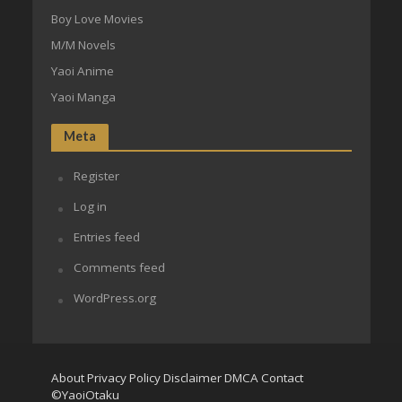
Boy Love Movies
M/M Novels
Yaoi Anime
Yaoi Manga
Meta
Register
Log in
Entries feed
Comments feed
WordPress.org
About
Privacy Policy
Disclaimer
DMCA
Contact
©YaoiOtaku