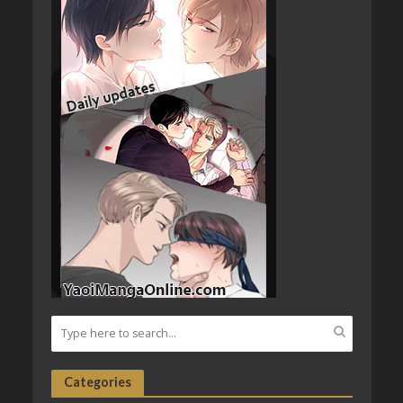
Categories