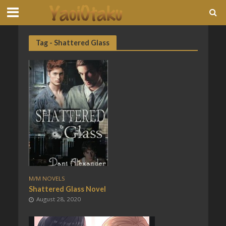
Tag - Shattered Glass
M/M NOVELS
Shattered Glass Novel
August 28, 2020