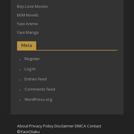
Boy Love Movies
M/M Novels
Yaoi Anime
Yaoi Manga
Meta
Register
Log in
Entries feed
Comments feed
WordPress.org
About
Privacy Policy
Disclaimer
DMCA
Contact
©YaoiOtaku