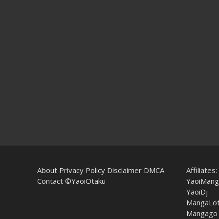
About
Privacy Policy
Disclaimer
DMCA
Affiliates:
Contact
©YaoiOtaku
YaoiMang
YaoiDj
MangaLo
Mangago