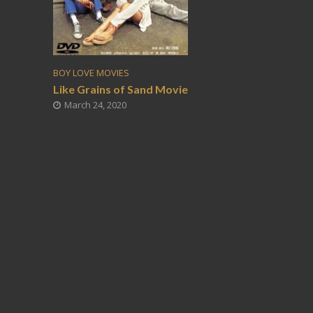
BOY LOVE MOVIES
Like Grains of Sand Movie
March 24, 2020