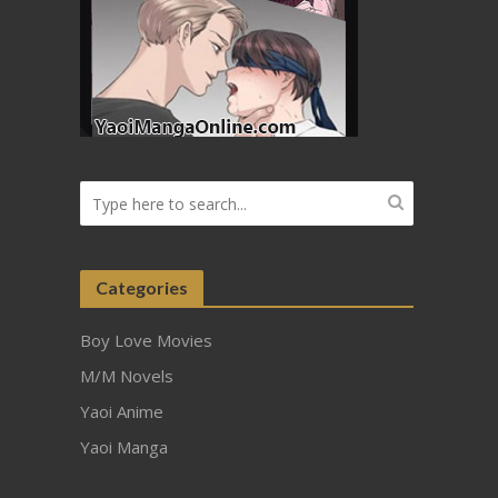
Categories
Boy Love Movies
M/M Novels
Yaoi Anime
Yaoi Manga