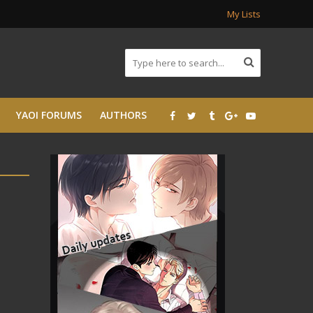
My Lists
YAOI FORUMS
AUTHORS