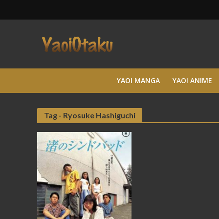
YAOI MANGA
YAOI ANIME
Tag - Ryosuke Hashiguchi