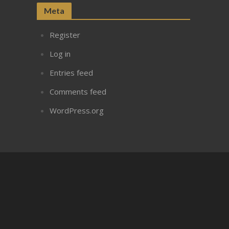
Meta
Register
Log in
Entries feed
Comments feed
WordPress.org