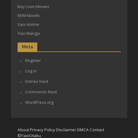
Boy Love Movies
M/M Novels
Yaoi Anime
Yaoi Manga
Meta
Register
Log in
Entries feed
Comments feed
WordPress.org
About
Privacy Policy
Disclaimer
DMCA
Contact
©YaoiOtaku