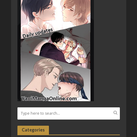
Categories