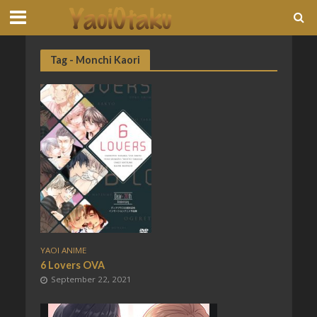
Tag - Monchi Kaori
YAOI ANIME
6 Lovers OVA
September 22, 2021