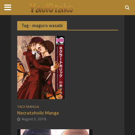
Tag - maguro wasabi
YAOI MANGA
Necratoholic Manga
August 5, 2018