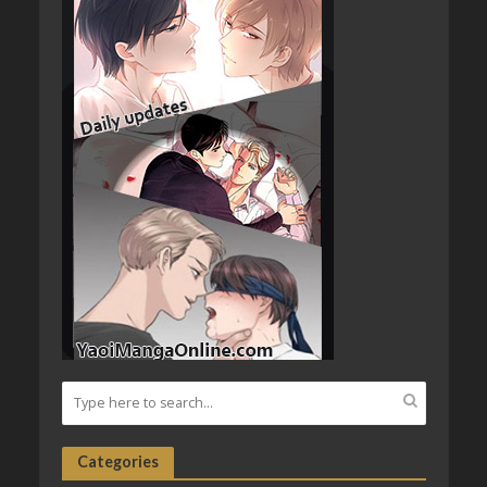
Categories