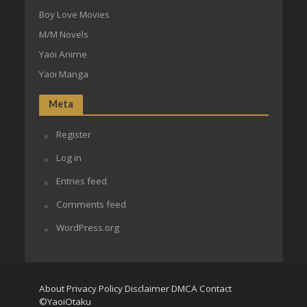
Boy Love Movies
M/M Novels
Yaoi Anime
Yaoi Manga
Meta
Register
Log in
Entries feed
Comments feed
WordPress.org
About
Privacy Policy
Disclaimer
DMCA
Contact
©YaoiOtaku