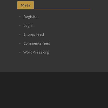
Meta
Register
Log in
Entries feed
Comments feed
WordPress.org