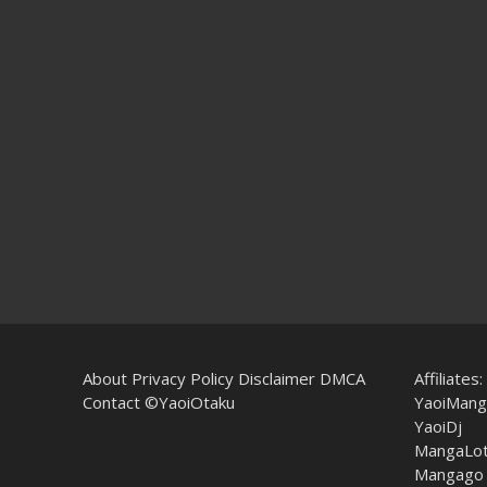
About
Privacy Policy
Disclaimer
DMCA
Affiliates:
Contact
©YaoiOtaku
YaoiMang
YaoiDj
MangaLo
Mangago