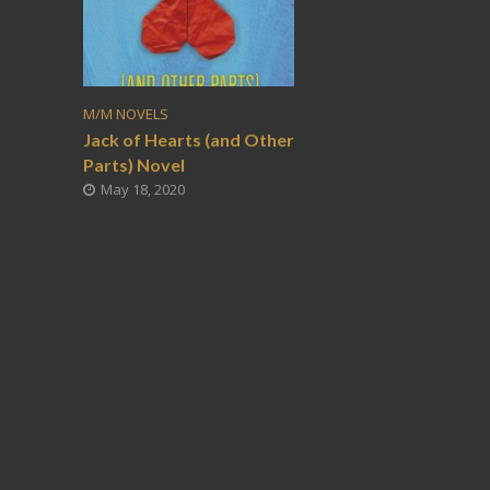
M/M NOVELS
Jack of Hearts (and Other
Parts) Novel
May 18, 2020