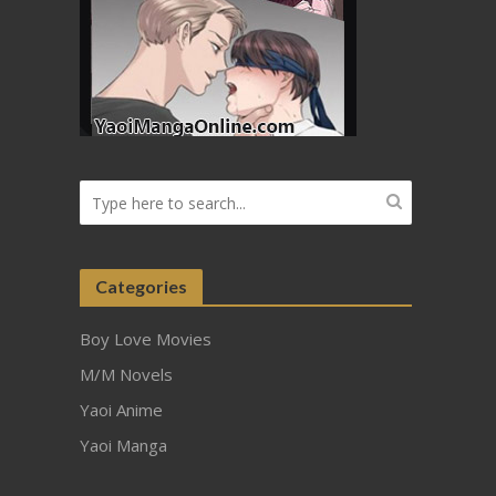
Categories
Boy Love Movies
M/M Novels
Yaoi Anime
Yaoi Manga