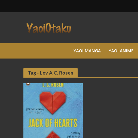
YAOI MANGA
YAOI ANIME
Tag - Lev A.C. Rosen