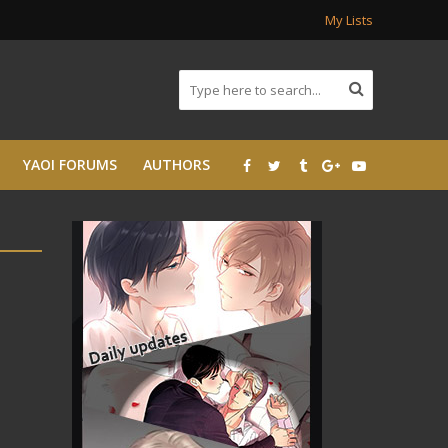
My Lists
YAOI FORUMS
AUTHORS