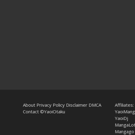
About
Privacy Policy
Disclaimer
DMCA
Affiliates:
Contact
©YaoiOtaku
YaoiMang
YaoiDj
MangaLo
Mangago