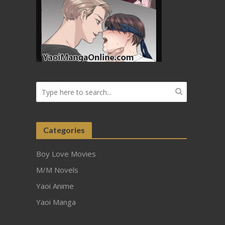
Categories
Boy Love Movies
M/M Novels
Yaoi Anime
Yaoi Manga