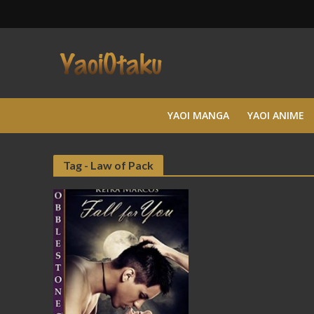
YAOI MANGA
YAOI ANIME
Tag - Law of Pack