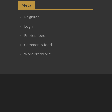
Meta
Register
Log in
Entries feed
Comments feed
WordPress.org