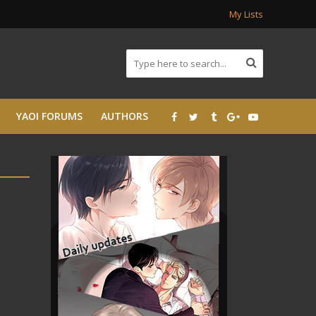
My Lists
YAOI FORUMS
AUTHORS