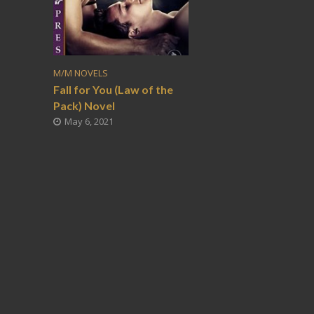
M/M NOVELS
Fall for You (Law of the
Pack) Novel
May 6, 2021