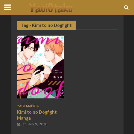
Tag - Kimi to no Dogfight
YAOI MANGA
Kimi to no Dogfight
Manga
January 9, 2020