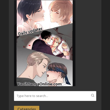
Categories