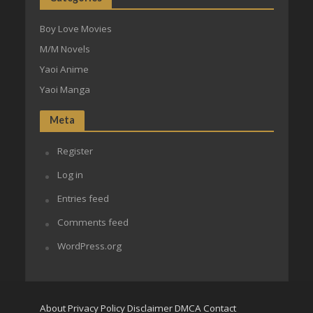
Boy Love Movies
M/M Novels
Yaoi Anime
Yaoi Manga
Meta
Register
Log in
Entries feed
Comments feed
WordPress.org
About
Privacy Policy
Disclaimer
DMCA
Contact