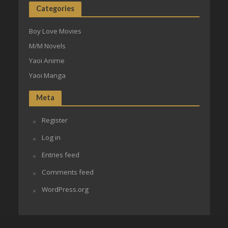
Categories
Boy Love Movies
M/M Novels
Yaoi Anime
Yaoi Manga
Meta
Register
Log in
Entries feed
Comments feed
WordPress.org