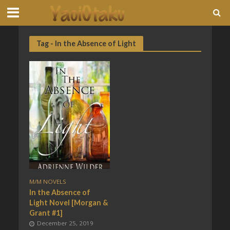
Tag - In the Absence of Light
M/M NOVELS
In the Absence of
Light Novel [Morgan &
Grant #1]
December 25, 2019