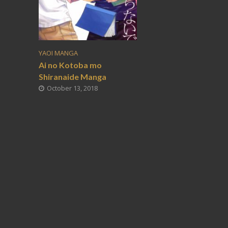
YAOI MANGA
Ai no Kotoba mo
Shiranaide Manga
October 13, 2018