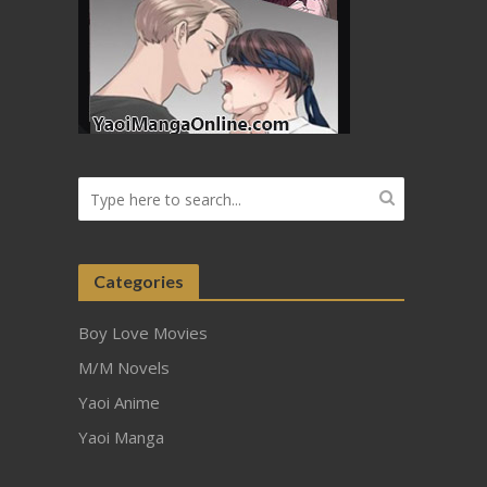
Categories
Boy Love Movies
M/M Novels
Yaoi Anime
Yaoi Manga