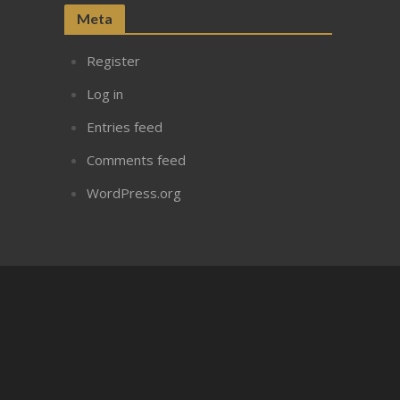
Meta
Register
Log in
Entries feed
Comments feed
WordPress.org