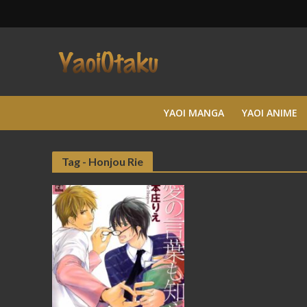
YAOI MANGA
YAOI ANIME
Tag - Honjou Rie