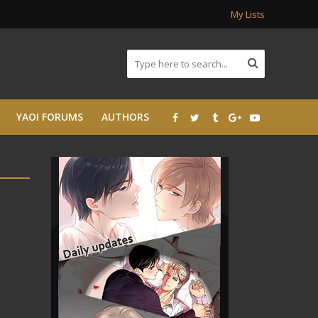
My Lists
YAOI FORUMS
AUTHORS