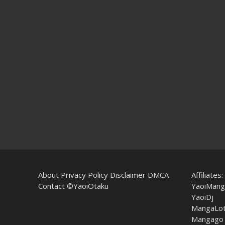
About
Privacy Policy
Disclaimer
DMCA
Affiliates:
Contact
©YaoiOtaku
YaoiMang
YaoiDj
MangaLo
Mangago