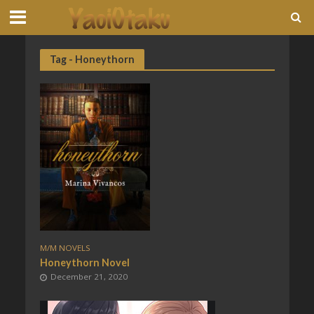
Tag - Honeythorn
M/M NOVELS
Honeythorn Novel
December 21, 2020