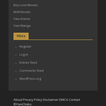
Boy Love Movies
M/M Novels
Yaoi Anime
Yaoi Manga
Meta
Register
Log in
Entries feed
Comments feed
WordPress.org
About
Privacy Policy
Disclaimer
DMCA
Contact
©YaoiOtaku