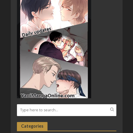
Categories