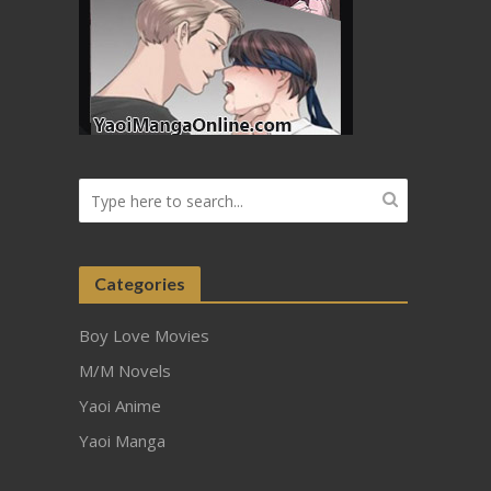
Categories
Boy Love Movies
M/M Novels
Yaoi Anime
Yaoi Manga