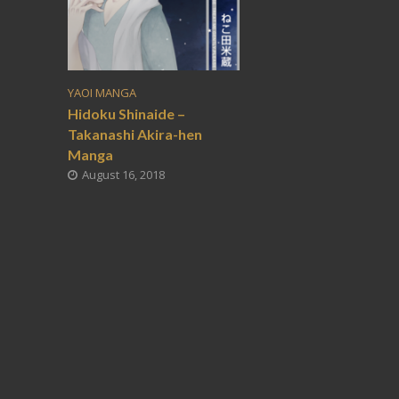
YAOI MANGA
Hidoku Shinaide –
Takanashi Akira-hen
Manga
August 16, 2018