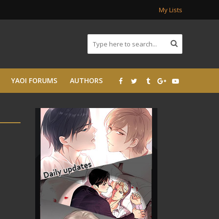
My Lists
YAOI FORUMS
AUTHORS