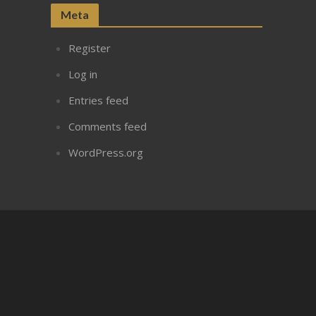
Meta
Register
Log in
Entries feed
Comments feed
WordPress.org