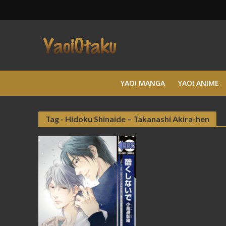
YAOI MANGA
YAOI ANIME
Tag - Hidoku Shinaide – Takanashi Akira-hen