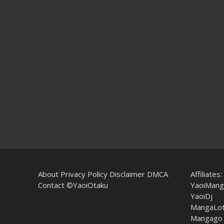
About
Privacy Policy
Disclaimer
DMCA
Affiliates:
Contact
©YaoiOtaku
YaoiMang
YaoiDj
MangaLo
Mangago