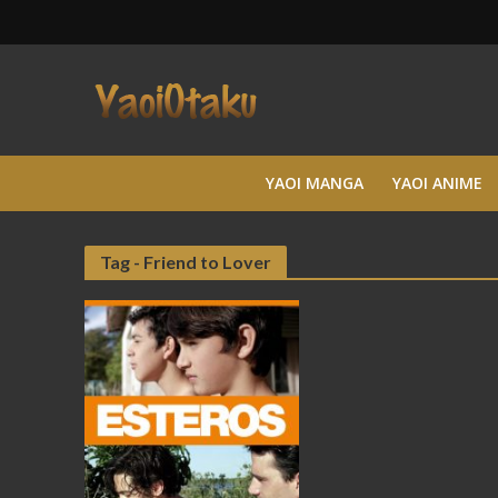
YAOI MANGA
YAOI ANIME
Tag - Friend to Lover