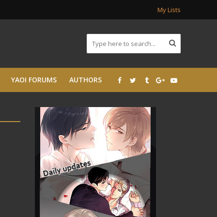
My Lists
YAOI FORUMS
AUTHORS