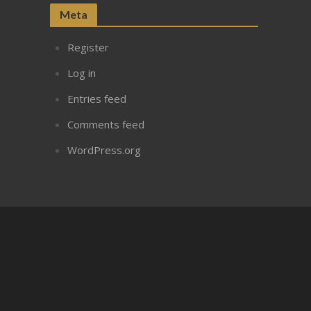
Meta
Register
Log in
Entries feed
Comments feed
WordPress.org