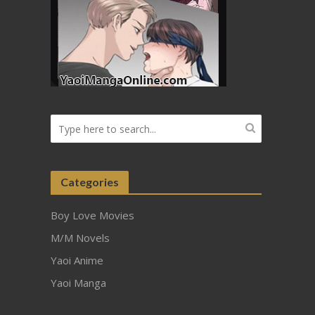
Categories
Boy Love Movies
M/M Novels
Yaoi Anime
Yaoi Manga