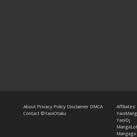
About
Privacy Policy
Disclaimer
DMCA
Affiliates:
Contact
©YaoiOtaku
YaoiMang
YaoiDj
MangaLo
Mangago