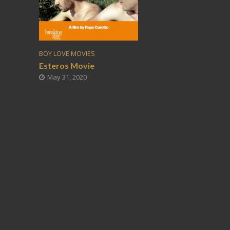
BOY LOVE MOVIES
Esteros Movie
May 31, 2020